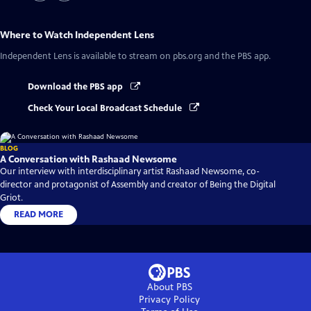
Where to Watch
Independent Lens
Independent Lens
is available to stream on pbs.org and the PBS app.
Download the PBS app
Check Your Local Broadcast Schedule
BLOG
A Conversation with Rashaad Newsome
Our interview with interdisciplinary artist Rashaad Newsome, co-
director and protagonist of Assembly and creator of Being the Digital
Griot.
READ MORE
About PBS
Privacy Policy