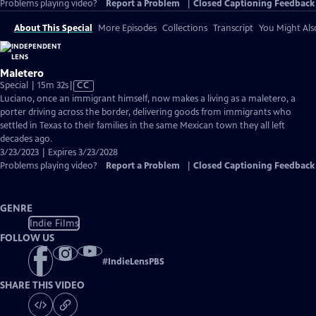
Problems playing video?
Report a Problem
|
Closed Captioning Feedback
About This Special
More Episodes
Collections
Transcript
You Might Als
Maletero
Video
Special | 15m 32s
|
CC
has
Luciano, once an immigrant himself, now makes a living as a maletero, a
Closed
porter driving across the border, delivering goods from immigrants who
Captions
settled in Texas to their families in the same Mexican town they all left
decades ago.
3/23/2023 | Expires 3/23/2028
Problems playing video?
Report a Problem
|
Closed Captioning Feedback
GENRE
Indie Films
FOLLOW US
#
IndieLensPBS
SHARE THIS VIDEO