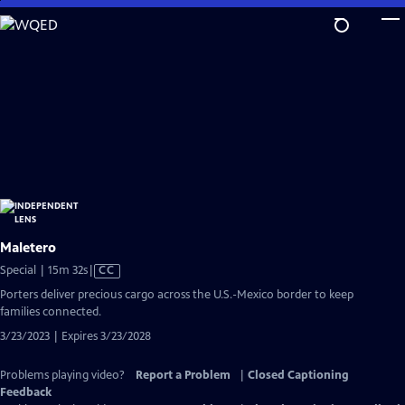
Skip
to
Main
Content
Maletero
Video
Special | 15m 32s
|
CC
has
Porters deliver precious cargo across the U.S.-Mexico border to keep
Closed
families connected.
Captions
3/23/2023 | Expires 3/23/2028
Problems playing video?
Report a Problem
|
Closed Captioning
Feedback