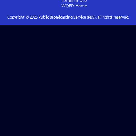
Terms of Use
WQED
Home
Copyright ©
2026
Public Broadcasting Service (PBS), all rights reserved.