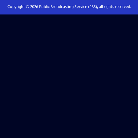
Copyright ©
2026
Public Broadcasting Service (PBS), all rights reserved.