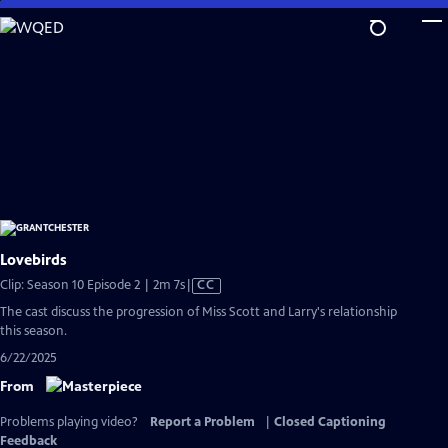
Skip
to
Main
Content
Lovebirds
Video
Clip: Season 10 Episode 2 | 2m 7s
|
CC
has
The cast discuss the progression of Miss Scott and Larry's relationship
Closed
this season.
Captions
6/22/2025
From
Problems playing video?
Report a Problem
|
Closed Captioning
Feedback