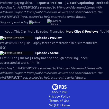
Problems playing video?
Report a Problem
|
Closed Captioning Feedback
Funding for MASTERPIECE is provided by Viking and Raymond James with
additional support from public television viewers and contributors to The
MASTERPIECE Trust, created to help ensure the series’ future.
Support provided by:
About This Clip
More Episodes
Transcript
More Clips & Previews
You Mi
Episode 2 Preview
Preview: S10 Ep2 | 30s | Alphy faces a complication in his romantic life.
(30s)
Episode 2 Scene
Clip: S10 Ep2 | 1m 14s | Cathy has had enough of feeling under-
appreciated at work. (1m 14s)
Funding for MASTERPIECE is provided by Viking and Raymond James with
additional support from public television viewers and contributors to The
MASTERPIECE Trust, created to help ensure the series’ future.
About PBS
Privacy Policy
Terms of Use
WQED
Home