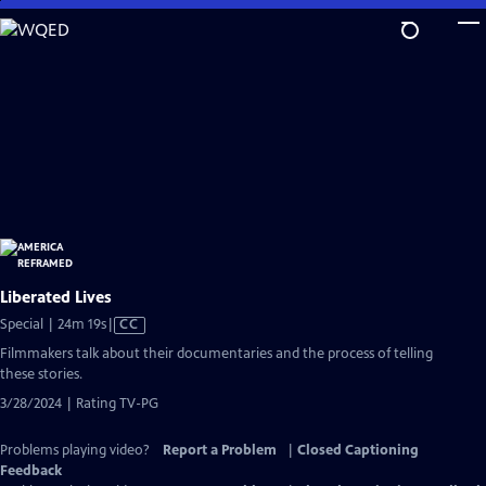
Skip
to
Main
Content
Liberated Lives
Video
Special | 24m 19s
|
CC
has
Filmmakers talk about their documentaries and the process of telling
Closed
these stories.
Captions
3/28/2024 | Rating TV-PG
Problems playing video?
Report a Problem
|
Closed Captioning
Feedback