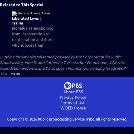
Related to This Special
Liberated Lives |
Trailer
Individuals transitioning
from incarceration to
reintegration and those
who support them.
Funding for America ReFramed provided by the Corporation for Public
Broadcasting, John D. and Catherine T. MacArthur Foundation, Wyncote
Foundation and Reva and David Logan Foundation. Funding for AfroPoP:
The...
MORE
About PBS
Privacy Policy
Terms of Use
WQED
Home
Copyright ©
2026
Public Broadcasting Service (PBS), all rights reserved.