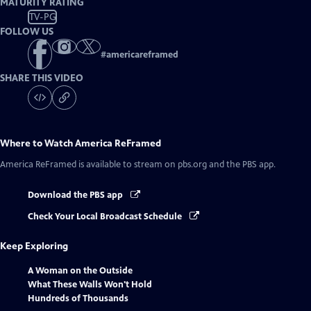
MATURITY RATING
TV-PG
FOLLOW US
#
americareframed
SHARE THIS VIDEO
Where to Watch
America ReFramed
America ReFramed
is available to stream on pbs.org and the PBS app.
Download the PBS app
Check Your Local Broadcast Schedule
Keep Exploring
A Woman on the Outside
What These Walls Won't Hold
Hundreds of Thousands