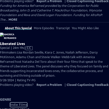
Problems playing video?
Report a Problem
|
Closed Captioning Feedback
Funding for America ReFramed provided by the Corporation for Public
Broadcasting, John D. and Catherine T. MacArthur Foundation, Wyncote
Foundation and Reva and David Logan Foundation. Funding for AfroPoP:
The...
MORE
About This Special
More Episodes
Transcript
You Might Also Like
Liberated Lives
Video
Special | 24m 19s
|
CC
has
Filmmakers Lisa Riordan Seville, Kiara C. Jones, Nailah Jefferson, Darcy
Closed
McKinnon, Adamu Chan and Stevie Walker-Webb talk with America
Captions
ReFramed host Natasha Del Toro about their four films that speak to the
theme of Liberated Lives. The panel discusses why they focused on family and
friends supporting incarcerated loves ones, the collaborative process, and
surviving and thriving outside of prison.
3/28/2024 | Rating TV-PG
Problems playing video?
Report a Problem
|
Closed Captioning Feedback
GENRE
Indie Films