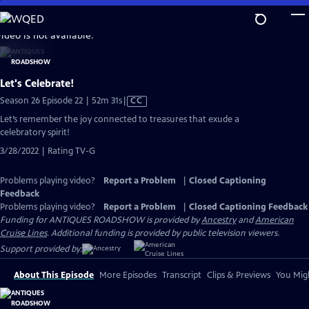
Skip
to
video is not available.
Main
Content
Let's Celebrate!
Video
Season 26 Episode 22 | 52m 31s
|
CC
has
Let’s remember the joy connected to treasures that exude a
Closed
celebratory spirit!
Captions
3/28/2022 | Rating TV-G
Problems playing video?
Report a Problem
|
Closed Captioning
Feedback
Problems playing video?
Report a Problem
|
Closed Captioning Feedback
Funding for ANTIQUES ROADSHOW is provided by
Ancestry
and
American
Cruise Lines
. Additional funding is provided by public television viewers.
Support provided by:
About This Episode
More Episodes
Transcript
Clips & Previews
You Migh