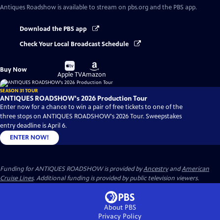
Antiques Roadshow
is available to stream on pbs.org and the PBS app.
Download the PBS app
Check Your Local Broadcast Schedule
Buy
Buy
Buy Now
on
on
Apple TV
Amazon
SEASON 31 TOUR
ANTIQUES ROADSHOW's 2026 Production Tour
Enter now for a chance to win a pair of free tickets to one of the
three stops on ANTIQUES ROADSHOW's 2026 Tour. Sweepstakes
entry deadline is April 6.
ENTER NOW!
Funding for ANTIQUES ROADSHOW is provided by
Ancestry
and
American
Cruise Lines
. Additional funding is provided by public television viewers.
About PBS
Privacy Policy