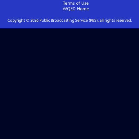
Terms of Use
WQED
Home
Copyright ©
2026
Public Broadcasting Service (PBS), all rights reserved.