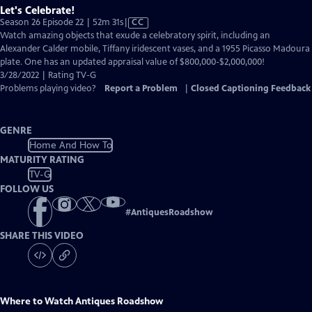
Let's Celebrate!
Video
Season 26 Episode 22 | 52m 31s
|
CC
has
Watch amazing objects that exude a celebratory spirit, including an
Closed
Alexander Calder mobile, Tiffany iridescent vases, and a 1955 Picasso Madoura
Captions
plate. One has an updated appraisal value of $800,000-$2,000,000!
3/28/2022 | Rating TV-G
Problems playing video?
Report a Problem
|
Closed Captioning Feedback
GENRE
Home And How To
MATURITY RATING
TV-G
FOLLOW US
#
AntiquesRoadshow
SHARE THIS VIDEO
Where to Watch
Antiques Roadshow