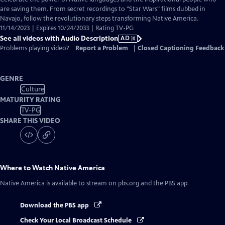
Audio
are saving them. From secret recordings to "Star Wars" films dubbed in
Description
Navajo, follow the revolutionary steps transforming Native America.
11/14/2023 | Expires 10/24/2033 | Rating TV-PG
See all videos with Audio Description
AD
Problems playing video?
Report a Problem
|
Closed Captioning Feedback
GENRE
Culture
MATURITY RATING
TV-PG
SHARE THIS VIDEO
Where to Watch
Native America
Native America
is available to stream on pbs.org and the PBS app.
Download the PBS app
Check Your Local Broadcast Schedule