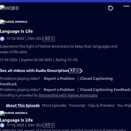
Skip
to
Main
Content
Language Is Life
Video
11/14/2023 | 53m 25s
|
AD
has
Experience the fight of Native Americans to keep their languages and
Audio
ways of life alive.
Description
11/14/2023 | Expires 10/24/2033 | Rating TV-PG
See all videos with Audio Description
AD
Problems playing video?
Report a Problem
|
Closed Captioning
Feedback
Problems playing video?
Report a Problem
|
Closed Captioning Feedback
Funding is provided by
Partnership with Native Americans
.
About This Episode
More Episodes
Transcript
Clips & Previews
You Migh
Language Is Life
Video
11/14/2023 | 53m 25s
|
AD
has
Celebrate the power of Native languages and the inspirational people who