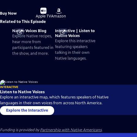
Buy
Buy
Buy Now
on
on
Apple TV
Amazon
Related to This Episode
Native Voices Blog
Interactive | Listen to
Native Voices
Explore Native recipes,
Explore this interactive
hear more from
featuring speakers
participants featured in
talking in their own
the show, and more.
Native languages.
INTERACTIVE
Listen to Native Voices
Explore an interactive map, which features speakers of Native
languages in their own voices from across North America.
Explore the Interactive
Funding is provided by
Partnership with Native Americans
.