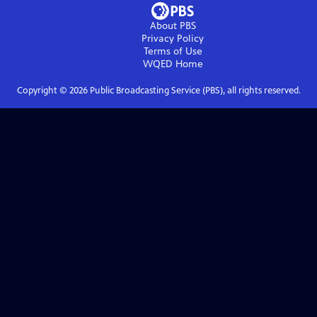
About PBS
Privacy Policy
Terms of Use
WQED
Home
Copyright ©
2026
Public Broadcasting Service (PBS), all rights reserved.