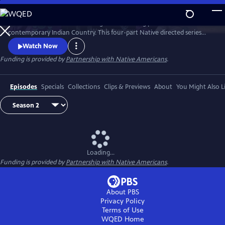
Skip
to
Season 2 of Native America is a groundbreaking portrait of
Main
Watch
Preview
contemporary Indian Country. This four-part Native directed series
Content
reveals the beauty and power of today’s Indigenous world. Smashing
Watch Now
stereotypes, it follows the brilliant engineers, bold politicians, and
Funding is provided by
Partnership with Native Americans
.
cutting-edge artists who draw upon Native tradition to build a better
21st century.
Episodes
Specials
Collections
Clips & Previews
About
You Might Also L
Loading...
Funding is provided by
Partnership with Native Americans
.
About PBS
Privacy Policy
Terms of Use
WQED
Home