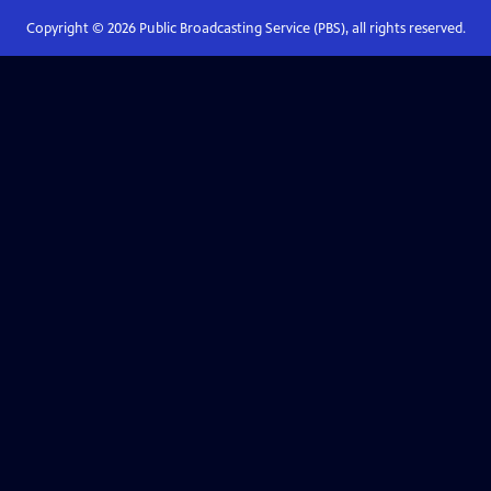
Copyright ©
2026
Public Broadcasting Service (PBS), all rights reserved.