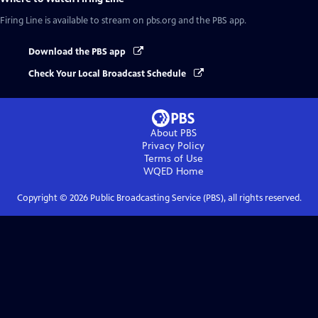
Firing Line
is available to stream on pbs.org and the PBS app.
Download the PBS app
Check Your Local Broadcast Schedule
About PBS
Privacy Policy
Terms of Use
WQED
Home
Copyright ©
2026
Public Broadcasting Service (PBS), all rights reserved.