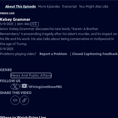
About This Episode
More Episodes
Transcript
You Might Also Like
FIRING LINE
Kelsey Grammer
Video
5/9/2025 | 26m 46s
|
CC
has
Actor Kelsey Grammer discusses his new book, “Karen: A Brother
Closed
Remembers,” transcending tragedy after his sister’s murder, and its impact on
Captions
his life and his work. He also talks about being conservative in Hollywood in
the age of Trump.
5/9/2025
Problems playing video?
Report a Problem
|
Closed Captioning Feedback
GENRE
News And Public Affairs
FOLLOW US
#
FiringLineShowPBS
SHARE THIS VIDEO
Where to Watch
Firing Line