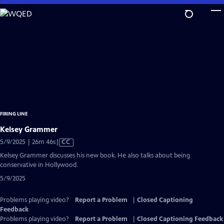
Skip
to
Main
Content
FIRING LINE
Kelsey Grammer
Video
5/9/2025 | 26m 46s
|
CC
has
Kelsey Grammer discusses his new book. He also talks about being
Closed
conservative in Hollywood.
Captions
5/9/2025
Problems playing video?
Report a Problem
|
Closed Captioning
Feedback
Problems playing video?
Report a Problem
|
Closed Captioning Feedback