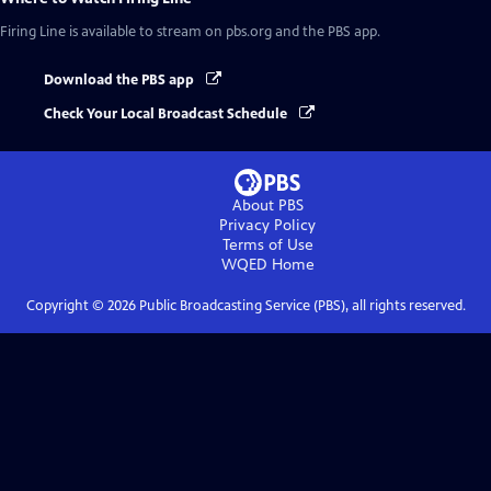
Firing Line
is available to stream on pbs.org and the PBS app.
Download the PBS app
Check Your Local Broadcast Schedule
About PBS
Privacy Policy
Terms of Use
WQED
Home
Copyright ©
2026
Public Broadcasting Service (PBS), all rights reserved.