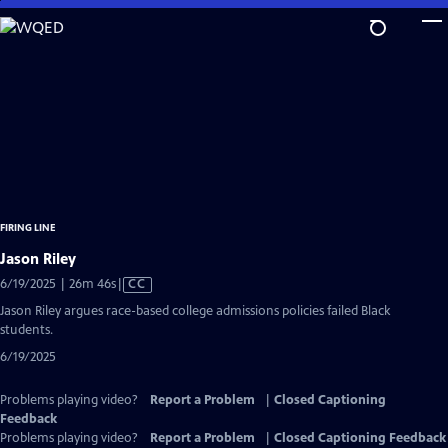
Skip
to
Main
Content
FIRING LINE
Jason Riley
Video
6/19/2025 | 26m 46s
|
CC
has
Jason Riley argues race-based college admissions policies failed Black
Closed
students.
Captions
6/19/2025
Problems playing video?
Report a Problem
|
Closed Captioning
Feedback
Problems playing video?
Report a Problem
|
Closed Captioning Feedback