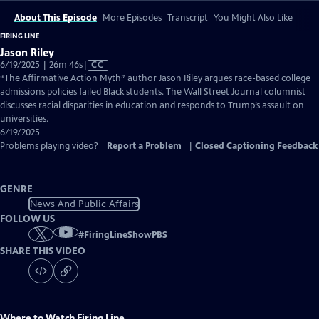
About This Episode
More Episodes
Transcript
You Might Also Like
FIRING LINE
Jason Riley
Video
6/19/2025 | 26m 46s
|
CC
has
“The Affirmative Action Myth” author Jason Riley argues race-based college
Closed
admissions policies failed Black students. The Wall Street Journal columnist
Captions
discusses racial disparities in education and responds to Trump’s assault on
universities.
6/19/2025
Problems playing video?
Report a Problem
|
Closed Captioning Feedback
GENRE
News And Public Affairs
FOLLOW US
#
FiringLineShowPBS
SHARE THIS VIDEO
Where to Watch
Firing Line