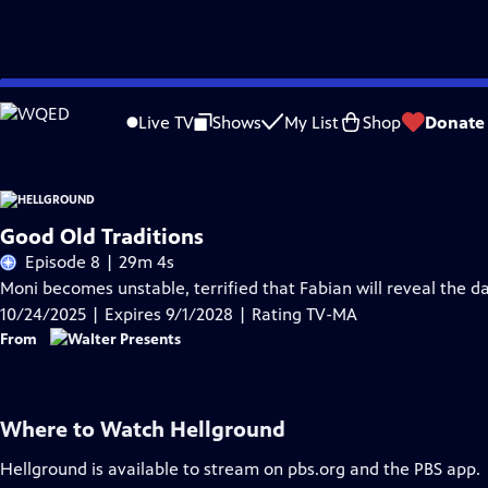
Skip
Problems playing video?
Report a Problem
|
Closed Captioning Feedback
to
Live TV
Shows
My List
Shop
Donate
Main
Content
Good Old Traditions
Episode 8 | 29m 4s
Moni becomes unstable, terrified that Fabian will reveal the da
10/24/2025 | Expires 9/1/2028 | Rating TV-MA
From
Where to Watch
Hellground
Hellground
is available to stream on pbs.org and the PBS app.