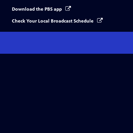
Download the PBS app
Check Your Local Broadcast Schedule