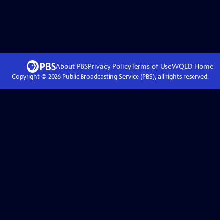
About PBS
Privacy Policy
Terms of Use
WQED
Home
Copyright ©
2026
Public Broadcasting Service (PBS), all rights reserved.