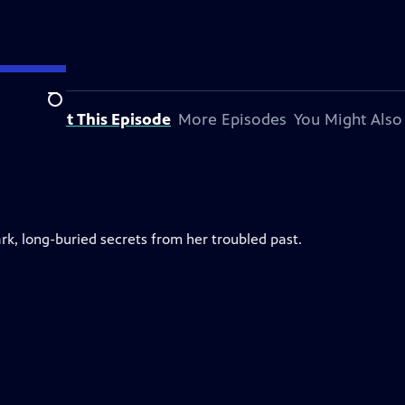
Search
About This Episode
More Episodes
You Might Also
rk, long-buried secrets from her troubled past.