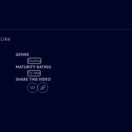
 Like
GENRE
Drama
MATURITY RATING
TV-MA
SHARE THIS VIDEO