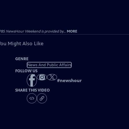
PBS NewsHour Weekend is provided by...
MORE
You Might Also Like
GENRE
News And Public Affairs
FOLLOW US
#
newshour
SHARE THIS VIDEO