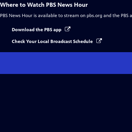
Where to Watch
PBS News Hour
PBS News Hour
is available to stream on pbs.org and the PBS 
Download the PBS app
Check Your Local Broadcast Schedule