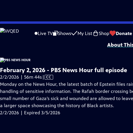
video is not available.
Skip
Problems playing video?
Report a Problem
|
Closed Captioning Feedback
to
Major corporate funding for the PBS News Hour is provided by BDO, BNSF, Co
Live TV
Shows
My List
Shop
Donate
Main
About Thi
Content
February 2, 2026 - PBS News Hour full episode
Video
2/2/2026 | 56m 44s
|
CC
has
Monday on the News Hour, the latest batch of Epstein files ra
Closed
handling of sensitive information. The Rafah border crossing 
Captions
small number of Gaza’s sick and wounded are allowed to leave
a larger space showcasing the history of Black artists.
2/2/2026 | Expired 3/5/2026