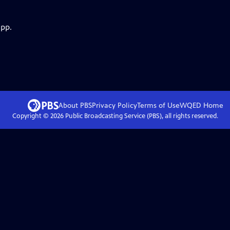
app.
About PBS
Privacy Policy
Terms of Use
WQED
Home
Copyright ©
2026
Public Broadcasting Service (PBS), all rights reserved.