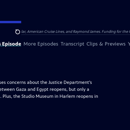
nsumer Cellular, American Cruise Lines, and Raymond James. Funding for the 
Search
s Episode
More Episodes
Transcript
Clips & Previews
ises concerns about the Justice Department’s
between Gaza and Egypt reopens, but only a
. Plus, the Studio Museum in Harlem reopens in