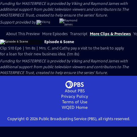
Funding for MASTERPIECE is provided by Viking and Raymond James with
additional support from public television viewers and contributors to The
MASTERPIECE Trust, created to help ensure the series’ future.
Support provided by:
About This Preview
More Episodes
Transcript
More Clips & Previews
Yo
Episode 6 Scene
Clip: S10 Ep6 | 1m 8s | Mrs. C. and Cathy pay a visit to the bank to apply
for a loan for their new business idea. (1m 8s)
Funding for MASTERPIECE is provided by Viking and Raymond James with
additional support from public television viewers and contributors to The
MASTERPIECE Trust, created to help ensure the series’ future.
About PBS
Privacy Policy
Terms of Use
WQED
Home
Copyright ©
2026
Public Broadcasting Service (PBS), all rights reserved.