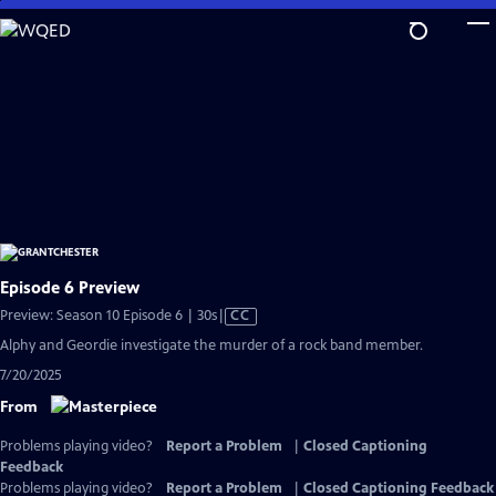
Skip
to
Main
Content
Episode 6 Preview
Video
Preview: Season 10 Episode 6 | 30s
|
CC
has
Alphy and Geordie investigate the murder of a rock band member.
Closed
7/20/2025
Captions
From
Problems playing video?
Report a Problem
|
Closed Captioning
Feedback
Problems playing video?
Report a Problem
|
Closed Captioning Feedback