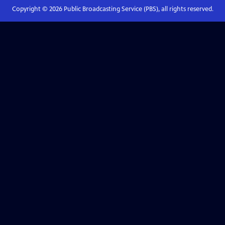
Copyright ©
2026
Public Broadcasting Service (PBS), all rights reserved.