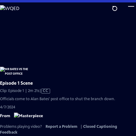
Skip
to
Main
Content
Episode 1 Scene
Video
Clip: Episode 1 | 2m 21s
|
CC
has
Officials come to Alan Bates' post office to shut the branch down.
Closed
4/7/2024
Captions
From
Problems playing video?
Report a Problem
|
Closed Captioning
Feedback