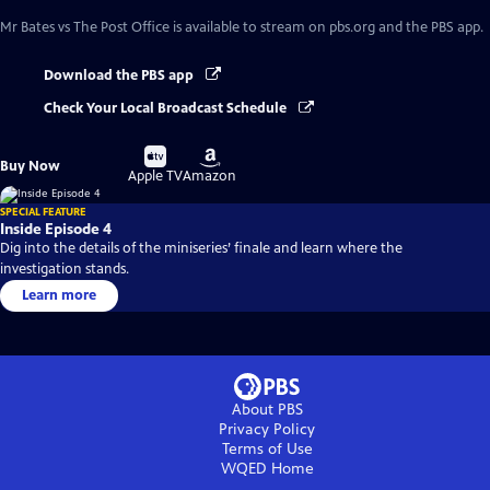
Mr Bates vs The Post Office
is available to stream on pbs.org and the PBS app.
Download the PBS app
Check Your Local Broadcast Schedule
Buy
Buy
Buy Now
on
on
Apple TV
Amazon
SPECIAL FEATURE
Inside Episode 4
Dig into the details of the miniseries’ finale and learn where the
investigation stands.
Learn more
About PBS
Privacy Policy
Terms of Use
WQED
Home