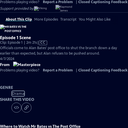
Problems playing video?
Report a Problem
|
Closed Captioning Feedback
Support provided by:
About This Clip
More Episodes
Transcript
You Might Also Like
Episode 1 Scene
Video
Clip: Episode 1 | 2m 21s
|
CC
has
Officials come to Alan Bates' post office to shut the branch down a day
Closed
earlier than expected, but Alan refuses to be pushed around.
Captions
4/7/2024
From
Problems playing video?
Report a Problem
|
Closed Captioning Feedback
GENRE
Drama
SHARE THIS VIDEO
Where to Watch
Mr Bates vs The Post Office