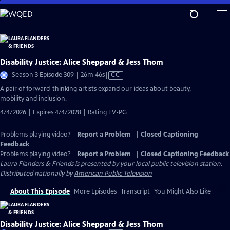
Skip
to
Main
Content
Disability Justice: Alice Sheppard & Jess Thom
Video
Season 3 Episode 309 | 26m 46s
|
CC
has
A pair of forward-thinking artists expand our ideas about beauty,
Closed
mobility and inclusion.
Captions
4/4/2026 | Expires 4/4/2028 | Rating TV-PG
Problems playing video?
Report a Problem
|
Closed Captioning
Feedback
Problems playing video?
Report a Problem
|
Closed Captioning Feedback
Laura Flanders & Friends
is presented by your local public television station.
Distributed nationally by
American Public Television
About This Episode
More Episodes
Transcript
You Might Also Like
Disability Justice: Alice Sheppard & Jess Thom