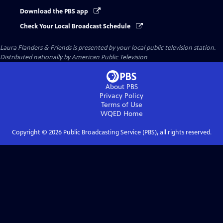
Download the PBS app
Check Your Local Broadcast Schedule
Laura Flanders & Friends
is presented by your local public television station.
Distributed nationally by
American Public Television
About PBS
Privacy Policy
Terms of Use
WQED
Home
Copyright ©
2026
Public Broadcasting Service (PBS), all rights reserved.