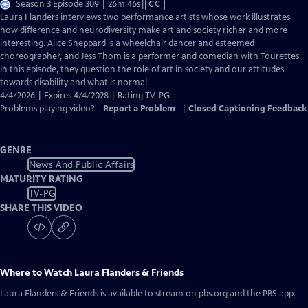
Video
Season 3 Episode 309 | 26m 46s
|
CC
has
Laura Flanders interviews two performance artists whose work illustrates
Closed
how difference and neurodiversity make art and society richer and more
Captions
interesting. Alice Sheppard is a wheelchair dancer and esteemed
choreographer, and Jess Thom is a performer and comedian with Tourettes.
In this episode, they question the role of art in society and our attitudes
towards disability and what is normal.
4/4/2026 | Expires 4/4/2028 | Rating TV-PG
Problems playing video?
Report a Problem
|
Closed Captioning Feedback
GENRE
News And Public Affairs
MATURITY RATING
TV-PG
SHARE THIS VIDEO
Where to Watch
Laura Flanders & Friends
Laura Flanders & Friends
is available to stream on pbs.org and the PBS app.