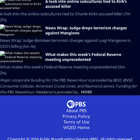
A look into online subcultures tied to Kirk’s
accused killer
A look into the online subcultures tied to Charlie Kirk’s accused killer (7m
27s)
News Wrap: Judge drops terrorism charges
against Mangione
News Wrap: Judge dismisses terrorism charges against Luigi Mangione in
CEO's killing (5m 4s)
What makes this week's Federal Reserve
meeting unprecedented
What makes this week's Federal Reserve meeting unprecedented (5m
21s)
Major corporate funding for the PBS News Hour is provided by BDO, BNSF,
Consumer Cellular, American Cruise Lines, and Raymond James. Funding for
the PBS NewsHour Weekend is provided by...
MORE
About PBS
Privacy Policy
Terms of Use
WQED
Home
Copyright ©
2026
Public Broadcasting Service (PBS), all rights reserved.