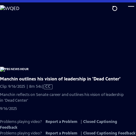
Skip
to
Main
Content
Manchin outlines his vision of leadership in 'Dead Center'
Video
Clip: 9/16/2025 | 8m 54s
|
CC
has
Manchin reflects on Senate career and outlines his vision of leadership
Closed
in 'Dead Center'
Captions
9/16/2025
Problems playing video?
Report a Problem
|
Closed Captioning
Feedback
Problems playing video?
Report a Problem
|
Closed Captioning Feedback