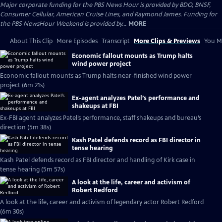
Major corporate funding for the PBS News Hour is provided by BDO, BNSF,
Consumer Cellular, American Cruise Lines, and Raymond James. Funding for
the PBS NewsHour Weekend is provided by...
MORE
About This Clip
More Episodes
Transcript
More Clips & Previews
You Mi
Economic fallout mounts as Trump halts
wind power project
Economic fallout mounts as Trump halts near-finished wind power
project (6m 21s)
Ex-agent analyzes Patel’s performance and
shakeups at FBI
Ex-FBI agent analyzes Patel’s performance, staff shakeups and bureau’s
direction (5m 38s)
Kash Patel defends record as FBI director in
tense hearing
Kash Patel defends record as FBI director and handling of Kirk case in
tense hearing (5m 57s)
A look at the life, career and activism of
Robert Redford
A look at the life, career and activism of legendary actor Robert Redford
(6m 30s)