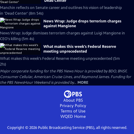
'Dead Center'
Manchin reflects on Senate career and outlines his vision of leadership
in 'Dead Center' (8m 54s)
News Wrap: Judge drops terrorism charges
against Mangione
News Wrap: Judge dismisses terrorism charges against Luigi Mangione in
CEO's killing (5m 4s)
What makes this week's Federal Reserve
meeting unprecedented
What makes this week's Federal Reserve meeting unprecedented (5m
21s)
Major corporate funding for the PBS News Hour is provided by BDO, BNSF,
Consumer Cellular, American Cruise Lines, and Raymond James. Funding for
the PBS NewsHour Weekend is provided by...
MORE
About PBS
Privacy Policy
Terms of Use
WQED
Home
Copyright ©
2026
Public Broadcasting Service (PBS), all rights reserved.