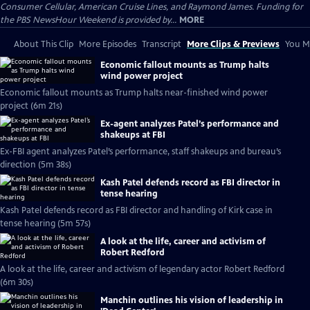
Consumer Cellular, American Cruise Lines, and Raymond James. Funding for
the PBS NewsHour Weekend is provided by...
MORE
About This Clip
More Episodes
Transcript
More Clips & Previews
You Mi
Economic fallout mounts as Trump halts
wind power project
Economic fallout mounts as Trump halts near-finished wind power
project (6m 21s)
Ex-agent analyzes Patel’s performance and
shakeups at FBI
Ex-FBI agent analyzes Patel’s performance, staff shakeups and bureau’s
direction (5m 38s)
Kash Patel defends record as FBI director in
tense hearing
Kash Patel defends record as FBI director and handling of Kirk case in
tense hearing (5m 57s)
A look at the life, career and activism of
Robert Redford
A look at the life, career and activism of legendary actor Robert Redford
(6m 30s)
Manchin outlines his vision of leadership in