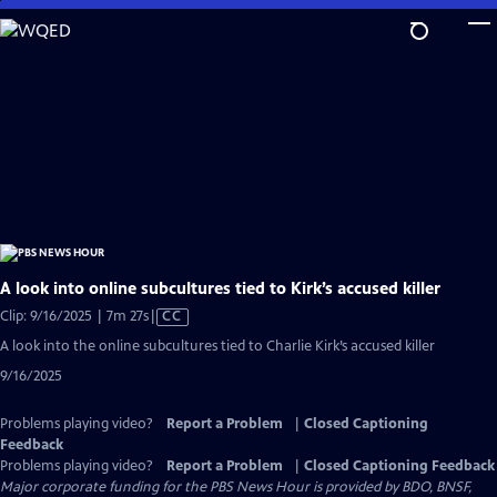
Skip
to
Main
Content
A look into online subcultures tied to Kirk’s accused killer
Video
Clip: 9/16/2025 | 7m 27s
|
CC
has
A look into the online subcultures tied to Charlie Kirk’s accused killer
Closed
9/16/2025
Captions
Problems playing video?
Report a Problem
|
Closed Captioning
Feedback
Problems playing video?
Report a Problem
|
Closed Captioning Feedback
Major corporate funding for the PBS News Hour is provided by BDO, BNSF,