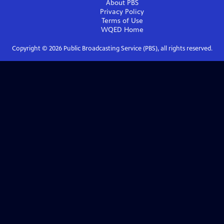
About PBS
Privacy Policy
Terms of Use
WQED
Home
Copyright ©
2026
Public Broadcasting Service (PBS), all rights reserved.