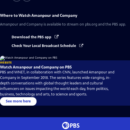
Where to Watch
Amanpour and Company
Amanpour and Company
is available to stream on pbs.org and the PBS app.
Download the PBS app
Check Your Local Broadcast Schedule
WEBSITE
Watch Amanpour and Company on PBS
PBS and WNET, in collaboration with CNN, launched Amanpour and
Company in September 2018. The series features wide-ranging, in-
depth conversations with global thought leaders and cultural
influencers on issues impacting the world each day, from politics,
business, technology and arts, to science and sports.
See more here