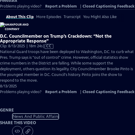
Feedback
Problems playing video?
Report a Problem
|
Closed Captioning Feedback
About This Clip
More Episodes
Transcript
You Might Also Like
D.C. Councilmember on Trump’s Crackdown: “Not the
Appropriate Response”
Video
Clip: 8/13/2025 | 18m 24s
|
CC
has
National Guard troops have been deployed to Washington, D.C. to curb what
Closed
Pres. Trump says is "out of control" crime. However, official statistics show
Captions
crime numbers in the District are falling. While some support the
deployment, others question its legality. City Councilmember Brooke Pinto is
the youngest member in D.C. Council's history. Pinto joins the show to
respond to the move.
8/13/2025
Problems playing video?
Report a Problem
|
Closed Captioning Feedback
GENRE
News And Public Affairs
SHARE THIS VIDEO