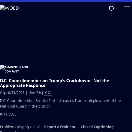
Skip
to
Main
Content
D.C. Councilmember on Trump’s Crackdown: “Not the
Appropriate Response”
Video
Clip: 8/13/2025 | 18m 24s
|
CC
has
D.C. Councilmember Brooke Pinto discusses Trump's deployment of the
Closed
National Guard in the district.
Captions
8/13/2025
Problems playing video?
Report a Problem
|
Closed Captioning