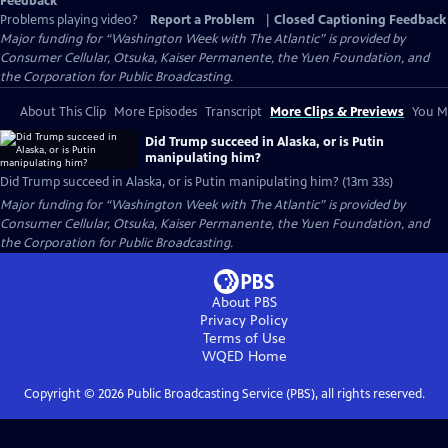
Feedback
Problems playing video?
Report a Problem
|
Closed Captioning Feedback
Major funding for “Washington Week with The Atlantic” is provided by
Consumer Cellular, Otsuka, Kaiser Permanente, the Yuen Foundation, and
the Corporation for Public Broadcasting.
About This Clip
More Episodes
Transcript
More Clips & Previews
You Mi
Did Trump succeed in Alaska, or is Putin
manipulating him?
Did Trump succeed in Alaska, or is Putin manipulating him? (13m 33s)
Major funding for “Washington Week with The Atlantic” is provided by
Consumer Cellular, Otsuka, Kaiser Permanente, the Yuen Foundation, and
the Corporation for Public Broadcasting.
About PBS
Privacy Policy
Terms of Use
WQED
Home
Copyright ©
2026
Public Broadcasting Service (PBS), all rights reserved.