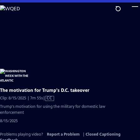
Skip
to
Main
Content
The motivation for Trump's D.C. takeover
Video
Clip: 8/15/2025 | 7m 55s
|
CC
has
Trump's motivation for using the military for domestic law
Closed
enforcement
Captions
8/15/2025
Problems playing video?
Report a Problem
|
Closed Captioning