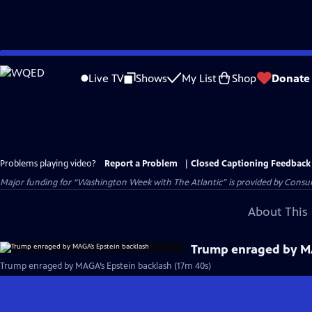
Skip
to
Live TV
Shows
My List
Shop
Donate
Main
Content
Problems playing video?
Report a Problem
|
Closed Captioning Feedback
Major funding for “Washington Week with The Atlantic” is provided by Consum
About This 
Trump enraged by MA
Trump enraged by MAGA’s Epstein backlash (17m 40s)