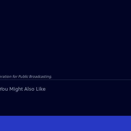
ation for Public Broadcasting.
You Might Also Like