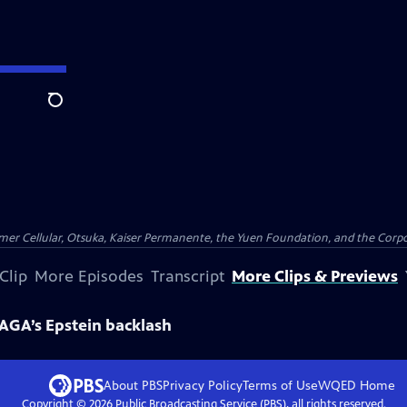
Search
er Cellular, Otsuka, Kaiser Permanente, the Yuen Foundation, and the Corpor
Clip
More Episodes
Transcript
More Clips & Previews
GA’s Epstein backlash
About PBS
Privacy Policy
Terms of Use
WQED
Home
Copyright ©
2026
Public Broadcasting Service (PBS), all rights reserved.