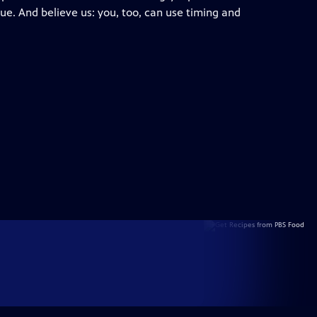
ue. And believe us: you, too, can use timing and