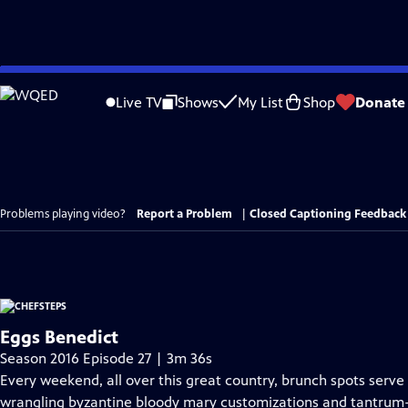
Skip
to
Live TV
Shows
My List
Shop
Donate
Main
Content
Problems playing video?
Report a Problem
|
Closed Captioning Feedback
Eggs Benedict
Season 2016 Episode 27 | 3m 36s
Every weekend, all over this great country, brunch spots serv
wrangling byzantine bloody mary customizations and tantrum-p