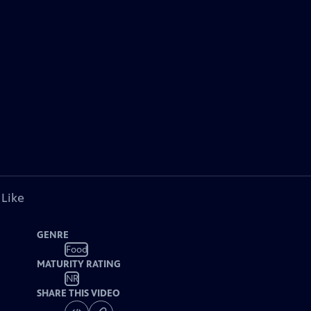
 Like
GENRE
Food
MATURITY RATING
NR
SHARE THIS VIDEO