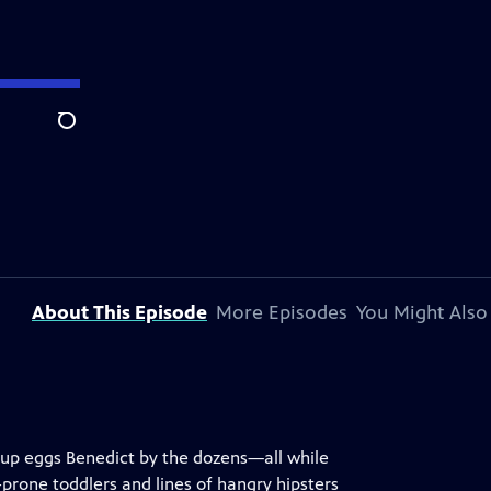
Search
About This Episode
More Episodes
You Might Also
e up eggs Benedict by the dozens—all while
rone toddlers and lines of hangry hipsters