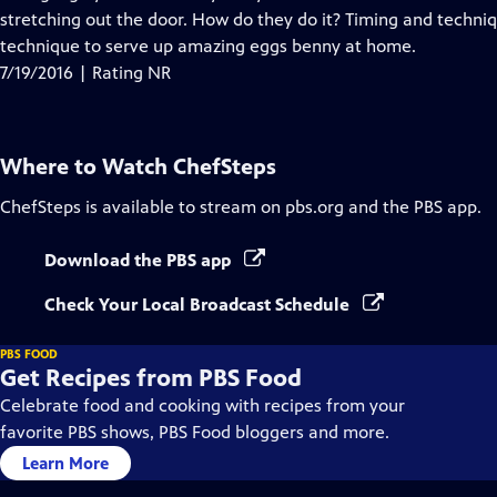
stretching out the door. How do they do it? Timing and techniq
technique to serve up amazing eggs benny at home.
7/19/2016 | Rating NR
Where to Watch
ChefSteps
ChefSteps
is available to stream on pbs.org and the PBS app.
Download the PBS app
Check Your Local Broadcast Schedule
PBS FOOD
Get Recipes from PBS Food
Celebrate food and cooking with recipes from your
favorite PBS shows, PBS Food bloggers and more.
Learn More