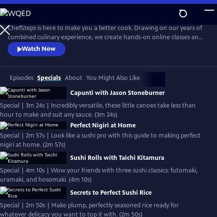
Skip
to
Main
ChefSteps is here to make you a better cook. Drawing on our years of
Content
combined culinary experience, we create hands-on online classes and
original recipes that are both informative and entertaining. We don't
Watch Now
tell you how to sharpen your knife or make macarons from scratch,
we show you. Whether you're a home cook, a professional chef, or
just love watching cooks work, we can help you cook smarter.
Episodes
Specials
About
You Might Also Like
Capunti with Jason Stoneburner
Special | 3m 24s | Incredibly versatile, these little canoes take less than
hour to make and suit any sauce. (3m 24s)
Perfect Nigiri at Home
Special | 2m 57s | Look like a sushi pro with this guide to making perfect
nigiri at home. (2m 57s)
Sushi Rolls with Taichi Kitamura
Special | 4m 10s | Wow your friends with three sushi classics: futomaki,
uramaki, and hosomaki. (4m 10s)
Secrets to Perfect Sushi Rice
Special | 2m 50s | Make plump, perfectly seasoned rice ready for
whatever delicacy you want to top it with. (2m 50s)