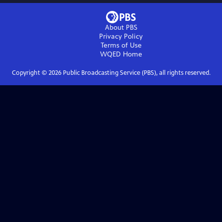
About PBS
Privacy Policy
Terms of Use
WQED
Home
Copyright ©
2026
Public Broadcasting Service (PBS), all rights reserved.