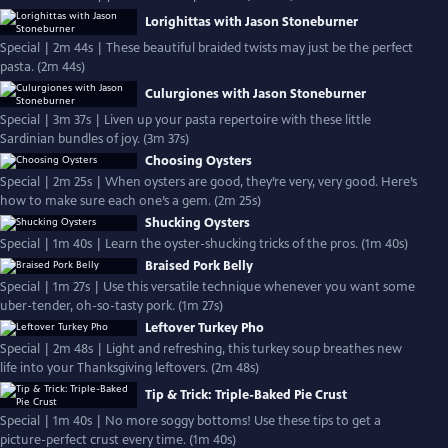
Lorighittas with Jason Stoneburner
Special | 2m 44s | These beautiful braided twists may just be the perfect
pasta. (2m 44s)
Culurgiones with Jason Stoneburner
Special | 3m 37s | Liven up your pasta repertoire with these little
Sardinian bundles of joy. (3m 37s)
Choosing Oysters
Special | 2m 25s | When oysters are good, they’re very, very good. Here’s
how to make sure each one’s a gem. (2m 25s)
Shucking Oysters
Special | 1m 40s | Learn the oyster-shucking tricks of the pros. (1m 40s)
Braised Pork Belly
Special | 1m 27s | Use this versatile technique whenever you want some
uber-tender, oh-so-tasty pork. (1m 27s)
Leftover Turkey Pho
Special | 2m 48s | Light and refreshing, this turkey soup breathes new
life into your Thanksgiving leftovers. (2m 48s)
Tip & Trick: Triple-Baked Pie Crust
Special | 1m 40s | No more soggy bottoms! Use these tips to get a
picture-perfect crust every time. (1m 40s)