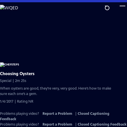
Skip
to
Main
Content
Choosing Oysters
Special | 2m 25s
When oysters are good, they’re very, very good. Here’s how to make
sure each one’s a gem.
1/4/2017 | Rating NR
Problems playing video?
Report a Problem
|
Closed Captioning
Feedback
Problems playing video?
Report a Problem
|
Closed Captioning Feedback