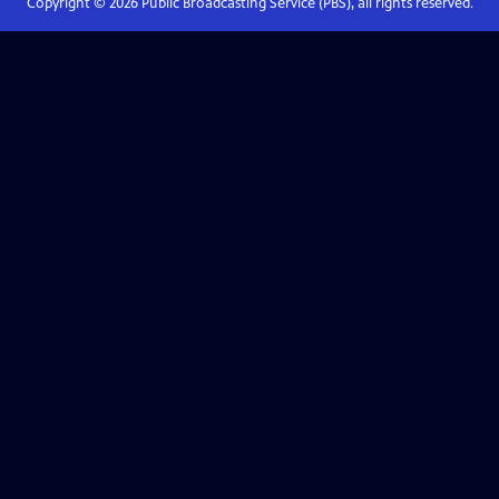
Copyright ©
2026
Public Broadcasting Service (PBS), all rights reserved.