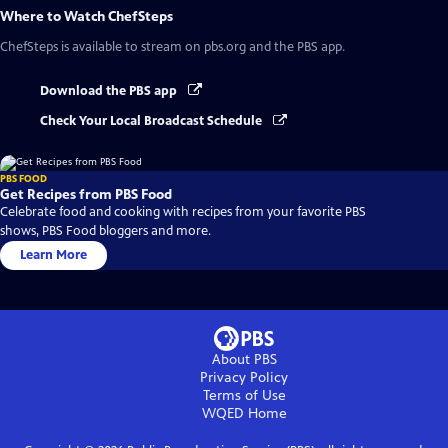
Where to Watch
ChefSteps
ChefSteps
is available to stream on pbs.org and the PBS app.
Download the PBS app
Check Your Local Broadcast Schedule
PBS FOOD
Get Recipes from PBS Food
Celebrate food and cooking with recipes from your favorite PBS
shows, PBS Food bloggers and more.
Learn More
About PBS
Privacy Policy
Terms of Use
WQED
Home