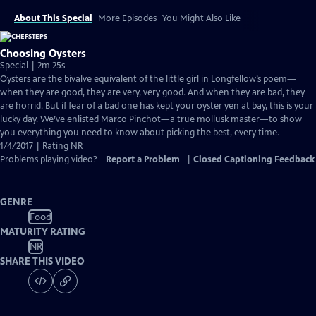
About This Special
More Episodes
You Might Also Like
Choosing Oysters
Special | 2m 25s
Oysters are the bivalve equivalent of the little girl in Longfellow’s poem—
when they are good, they are very, very good. And when they are bad, they
are horrid. But if fear of a bad one has kept your oyster yen at bay, this is your
lucky day. We’ve enlisted Marco Pinchot—a true mollusk master—to show
you everything you need to know about picking the best, every time.
1/4/2017 | Rating NR
Problems playing video?
Report a Problem
|
Closed Captioning Feedback
GENRE
Food
MATURITY RATING
NR
SHARE THIS VIDEO