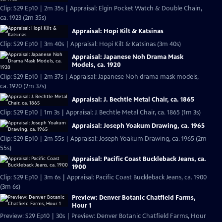
Clip: S29 Ep10 | 2m 35s | Appraisal: Elgin Pocket Watch & Double Chain,
ca. 1923 (2m 35s)
Appraisal: Hopi Kilt & Katsinas
Clip: S29 Ep10 | 3m 40s | Appraisal: Hopi Kilt & Katsinas (3m 40s)
Appraisal: Japanese Noh Drama Mask
Models, ca. 1920
Clip: S29 Ep10 | 2m 37s | Appraisal: Japanese Noh drama mask models,
ca. 1920 (2m 37s)
Appraisal: J. Bechtle Metal Chair, ca. 1865
Clip: S29 Ep10 | 1m 3s | Appraisal: J. Bechtle Metal Chair, ca. 1865 (1m 3s)
Appraisal: Joseph Yoakum Drawing, ca. 1965
Clip: S29 Ep10 | 2m 55s | Appraisal: Joseph Yoakum Drawing, ca. 1965 (2m
55s)
Appraisal: Pacific Coast Buckleback Jeans, ca.
1900
Clip: S29 Ep10 | 3m 6s | Appraisal: Pacific Coast Buckleback Jeans, ca. 1900
(3m 6s)
Preview: Denver Botanic Chatfield Farms,
Hour 1
Preview: S29 Ep10 | 30s | Preview: Denver Botanic Chatfield Farms, Hour