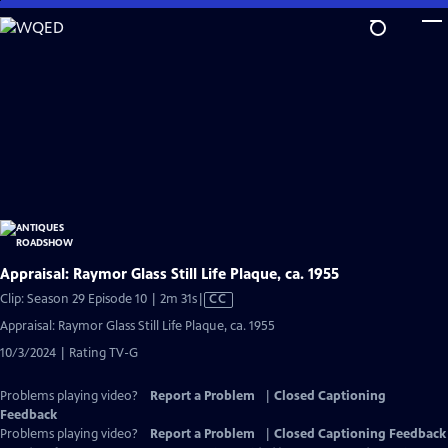
Skip
to
Main
Content
Appraisal: Raymor Glass Still Life Plaque, ca. 1955
Video
Clip: Season 29 Episode 10 | 2m 31s
|
CC
has
Appraisal: Raymor Glass Still Life Plaque, ca. 1955
Closed
10/3/2024 | Rating TV-G
Captions
Problems playing video?
Report a Problem
|
Closed Captioning
Feedback
Problems playing video?
Report a Problem
|
Closed Captioning Feedback