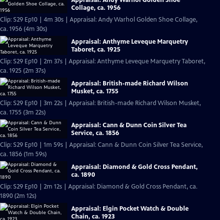
Collage, ca. 1956
Clip: S29 Ep10 | 4m 30s | Appraisal: Andy Warhol Golden Shoe Collage,
ca. 1956 (4m 30s)
Appraisal: Anthyme Leveque Marquetry
Taboret, ca. 1925
Clip: S29 Ep10 | 2m 37s | Appraisal: Anthyme Leveque Marquetry Taboret,
ca. 1925 (2m 37s)
Appraisal: British-made Richard Wilson
Musket, ca. 1755
Clip: S29 Ep10 | 3m 22s | Appraisal: British-made Richard Wilson Musket,
ca. 1755 (3m 22s)
Appraisal: Cann & Dunn Coin Silver Tea
Service, ca. 1856
Clip: S29 Ep10 | 1m 59s | Appraisal: Cann & Dunn Coin Silver Tea Service,
ca. 1856 (1m 59s)
Appraisal: Diamond & Gold Cross Pendant,
ca. 1890
Clip: S29 Ep10 | 2m 12s | Appraisal: Diamond & Gold Cross Pendant, ca.
1890 (2m 12s)
Appraisal: Elgin Pocket Watch & Double
Chain, ca. 1923