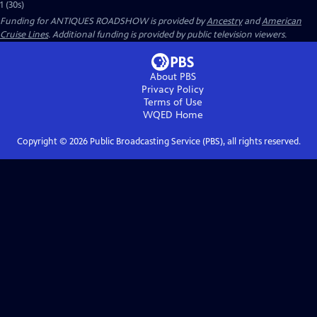
1 (30s)
Funding for ANTIQUES ROADSHOW is provided by
Ancestry
and
American
Cruise Lines
. Additional funding is provided by public television viewers.
About PBS
Privacy Policy
Terms of Use
WQED
Home
Copyright ©
2026
Public Broadcasting Service (PBS), all rights reserved.