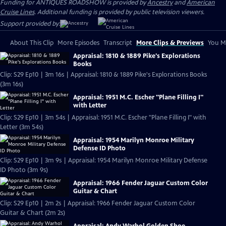
Funding for ANTIQUES ROADSHOW is provided by
Ancestry
and
American
Cruise Lines
. Additional funding is provided by public television viewers.
Support provided by:
About This Clip
More Episodes
Transcript
More Clips & Previews
You Mi
Appraisal: 1810 & 1889 Pike's Explorations
Books
Clip: S29 Ep10 | 3m 16s | Appraisal: 1810 & 1889 Pike's Explorations Books
(3m 16s)
Appraisal: 1951 M.C. Escher "Plane Filling I"
with Letter
Clip: S29 Ep10 | 3m 54s | Appraisal: 1951 M.C. Escher "Plane Filling I" with
Letter (3m 54s)
Appraisal: 1954 Marilyn Monroe Military
Defense ID Photo
Clip: S29 Ep10 | 3m 9s | Appraisal: 1954 Marilyn Monroe Military Defense
ID Photo (3m 9s)
Appraisal: 1966 Fender Jaguar Custom Color
Guitar & Chart
Clip: S29 Ep10 | 2m 2s | Appraisal: 1966 Fender Jaguar Custom Color
Guitar & Chart (2m 2s)
Appraisal: Andy Warhol Golden Shoe