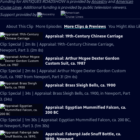
Funding for ANTIQUES ROADSHOW is provided by
Ancestry
and
American
Cruise Lines
. Additional funding is provided by public television viewers.
Support provided by:
About This Clip
More Episodes
More Clips & Previews
You Might Also Li
Appraisal: 19th-Century Chinese Carriage
Clip: Special | 2m 8s | Appraisal: 19th-Century Chinese Carriage,
Newport, Part 3. (2m 8s)
Appraisal: Arthur Mcgee Dexter Gordon
Custom Suit, ca. 1987
Clip: Special | 2m 6s | Appraisal: Arthur Mcgee Dexter Gordon Custom
Suit, ca. 1987 from Newport, Part 3! (2m 6s)
Appraisal: Brass Sleigh Bells, ca. 1900
Clip: Special | 34s | Appraisal: Brass Sleigh Bells, ca. 1900, in Newport, Part
3. (34s)
Appraisal: Egyptian Mummified Falcon, ca.
200 BC
Clip: Special | 1m 30s | Appraisal: Egyptian Mummified Falcon, ca. 200 BC,
in Newport, Part 3. (1m 30s)
Appraisal: Fabergé Jade Snuff Bottle, ca.
1890, Newport