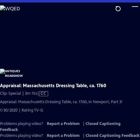
Skip
to
Main
Content
Appraisal: Massachusetts Dressing Table, ca. 1760
Video
Clip: Special | 3m 15s
|
CC
has
Appraisal: Massachusetts Dressing Table, ca. 1760, in Newport, Part 3!
Closed
1/30/2020 | Rating TV-G
Captions
Problems playing video?
Report a Problem
|
Closed Captioning
Feedback
Problems playing video?
Report a Problem
|
Closed Captioning Feedback