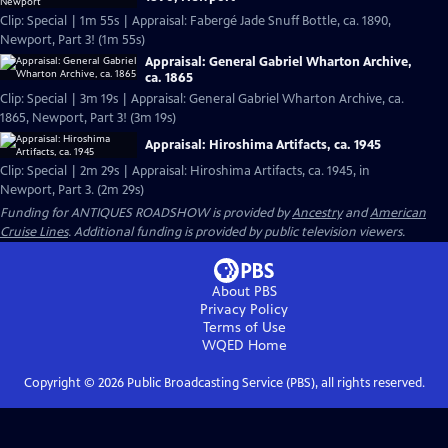
Clip: Special | 1m 55s | Appraisal: Fabergé Jade Snuff Bottle, ca. 1890,
Newport, Part 3! (1m 55s)
Appraisal: General Gabriel Wharton Archive,
ca. 1865
Clip: Special | 3m 19s | Appraisal: General Gabriel Wharton Archive, ca.
1865, Newport, Part 3! (3m 19s)
Appraisal: Hiroshima Artifacts, ca. 1945
Clip: Special | 2m 29s | Appraisal: Hiroshima Artifacts, ca. 1945, in
Newport, Part 3. (2m 29s)
Funding for ANTIQUES ROADSHOW is provided by
Ancestry
and
American
Cruise Lines
. Additional funding is provided by public television viewers.
About PBS
Privacy Policy
Terms of Use
WQED
Home
Copyright ©
2026
Public Broadcasting Service (PBS), all rights reserved.