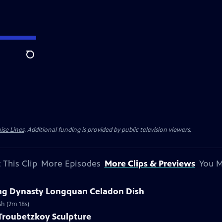
Search
ise Lines
. Additional funding is provided by public television viewers.
 This Clip
More Episodes
More Clips & Previews
You M
Ming Dynasty Longquan Celadon Dish
sh (2m 18s)
 Troubetzkoy Sculpture