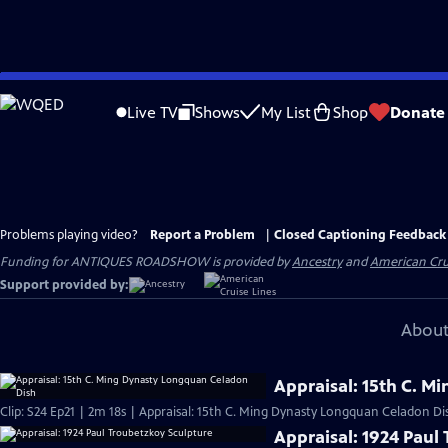
Skip
to
Live TV
Shows
My List
Shop
Donate
Main
Content
Problems playing video?
Report a Problem
|
Closed Captioning Feedback
Funding for ANTIQUES ROADSHOW is provided by
Ancestry
and
American Cru
Support provided by:
About
Appraisal: 15th C. 
Clip: S24 Ep21 | 2m 18s | Appraisal: 15th C. Ming Dynasty Longquan Celadon Di
Appraisal: 1924 Paul