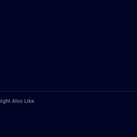
ight Also Like