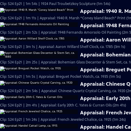
Clip: S24 Ep21 | 1m 54s | 1924 Paul Troubetzkoy Sculpture (1m 54s)
Appraisal: 1940 R. M
Clip: S24 Ep21 | 1m 11s | Appraisal: 1940 R. Marsh “Coney Island Beach” Print (1m
Appraisal: 1948 Fern
Clip: S24 Ep21 | 2m 52s | Appraisal: 1948 Fernando Amorsolo Oil Painting (2m 5
Appraisal: Aaron Will
Clip: S24 Ep21 | 3m 1s | Appraisal: Aaron Willard Shelf Clock, ca. 1785 (3m 1s)
Appraisal: Bohemian 
Clip: S24 Ep21 | 2m 25s | Appraisal: Bohemian Glass Decanter & Stem Set, ca. 
Appraisal: Breguet P
Clip: S24 Ep21 | 1m 5s | Appraisal: Breguet Pocket Watch, ca. 1935 (1m 5s)
Appraisal: Chinese Qu
Clip: S24 Ep21 | 2m 54s | Appraisal: Chinese Quartz Crystal Carving, ca. 1920 (2
Appraisal: Early 20th
Clip: S24 Ep21 | 2m 41s | Appraisal: Early 20th C. Yates & Curran Oils (2m 41s)
Appraisal: French Jew
Clip: S24 Ep21 | 1m 24s | Appraisal: French Jeweled Chalice, ca. 1925 (1m 24s)
Appraisal: Handel Cat