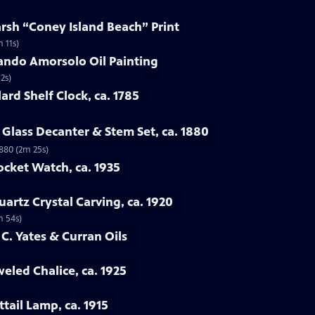
arsh “Coney Island Beach” Print
 11s)
ando Amorsolo Oil Painting
2s)
ard Shelf Clock, ca. 1785
Glass Decanter & Stem Set, ca. 1880
1880 (2m 25s)
ocket Watch, ca. 1935
artz Crystal Carving, ca. 1920
m 54s)
 C. Yates & Curran Oils
eled Chalice, ca. 1925
tail Lamp, ca. 1915