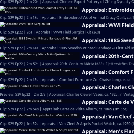
Clip: S29 Ep22 | 2m 20s | Appraisal: Chinese Export Pottery of Ch'ing Dynasty Of
Appraisal: Embroider
Clip: S29 Ep22 | 2m 18s | Appraisal: Embroidered Wool Animal Crazy Quilt, ca. 
Appraisal: WWI Field 
Clip: S29 Ep22 | 26s | Appraisal: WWI Field Surgical Kit (26s)
Appraisal: 1885 Swed
Clip: S29 Ep22 | 2m 14s | Appraisal: 1885 Swedish Printed Bandage & First Aid B
Appraisal: 20th-Cent
Clip: S29 Ep22 | 2m 52s | Appraisal: 20th-Century Märta Måås-Fjetterström Tex
Appraisal: Comfort F
Clip: S29 Ep22 | 2m 15s | Appraisal: Comfort Furniture Co. Chaise Longue, ca. 
Appraisal: Charles Cl
Preview: S29 Ep22 | 2m 27s | Appraisal: Charles Clewell Vases, ca. 1925, in Vint
Appraisal: Carte de V
Clip: S29 Ep22 | 2m 56s | Appraisal: Carte de Visite Album, ca. 1865 (2m 56s)
Appraisal: Van Cleef
Clip: S29 Ep22 | 1m 52s | Appraisal: Van Cleef & Arpels Pocket Watch, ca. 1930 (
Appraisal: Men's Flam