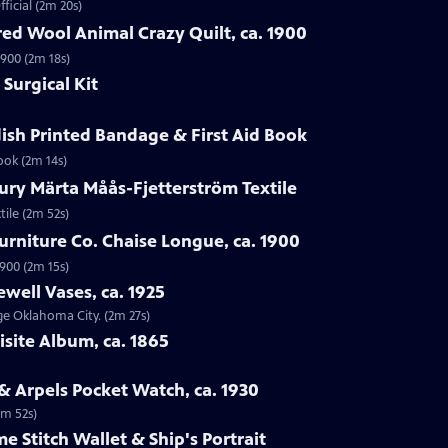
ficial (2m 20s)
ed Wool Animal Crazy Quilt, ca. 1900
1900 (2m 18s)
Surgical Kit
ish Printed Bandage & First Aid Book
ook (2m 14s)
ury Märta Måås-Fjetterström Textile
tile (2m 52s)
urniture Co. Chaise Longue, ca. 1900
1900 (2m 15s)
ewell Vases, ca. 1925
age Oklahoma City. (2m 27s)
isite Album, ca. 1865
 & Arpels Pocket Watch, ca. 1930
1m 52s)
e Stitch Wallet & Ship's Portrait