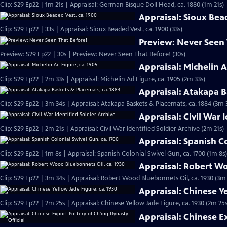
Clip: S29 Ep22 | 1m 21s | Appraisal: German Bisque Doll Head, ca. 1880 (1m 21s)
Appraisal: Sioux Bea
Clip: S29 Ep22 | 33s | Appraisal: Sioux Beaded Vest, ca. 1900 (33s)
Preview: Never Seen
Preview: S29 Ep22 | 30s | Preview: Never Seen That Before! (30s)
Appraisal: Michelin A
Clip: S29 Ep22 | 2m 33s | Appraisal: Michelin Ad Figure, ca. 1905 (2m 33s)
Appraisal: Atakapa B
Clip: S29 Ep22 | 3m 34s | Appraisal: Atakapa Baskets & Placemats, ca. 1884 (3m 
Appraisal: Civil War 
Clip: S29 Ep22 | 2m 21s | Appraisal: Civil War Identified Soldier Archive (2m 21s)
Appraisal: Spanish Co
Clip: S29 Ep22 | 1m 8s | Appraisal: Spanish Colonial Swivel Gun, ca. 1700 (1m 8s)
Appraisal: Robert Wo
Clip: S29 Ep22 | 3m 34s | Appraisal: Robert Wood Bluebonnets Oil, ca. 1930 (3m
Appraisal: Chinese Ye
Clip: S29 Ep22 | 2m 25s | Appraisal: Chinese Yellow Jade Figure, ca. 1930 (2m 25s
Appraisal: Chinese E