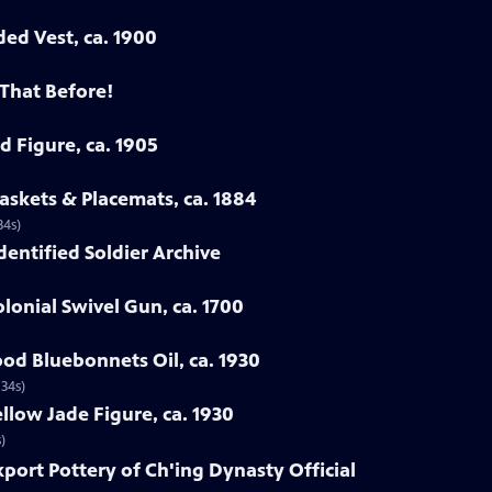
ded Vest, ca. 1900
 That Before!
d Figure, ca. 1905
askets & Placemats, ca. 1884
34s)
Identified Soldier Archive
lonial Swivel Gun, ca. 1700
od Bluebonnets Oil, ca. 1930
 34s)
llow Jade Figure, ca. 1930
)
xport Pottery of Ch'ing Dynasty Official