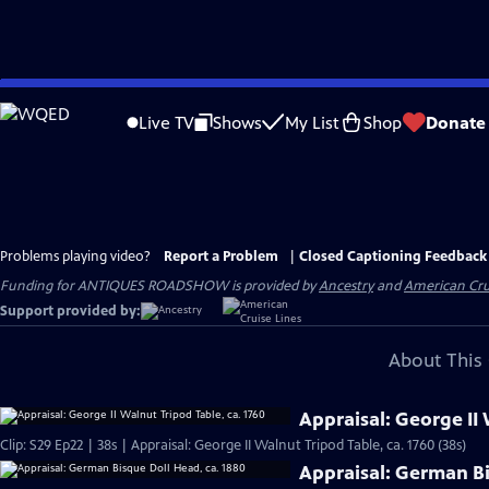
Skip
to
Live TV
Shows
My List
Shop
Donate
Main
Content
Problems playing video?
Report a Problem
|
Closed Captioning Feedback
Funding for ANTIQUES ROADSHOW is provided by
Ancestry
and
American Cru
Support provided by:
About This 
Appraisal: George II 
Clip: S29 Ep22 | 38s | Appraisal: George II Walnut Tripod Table, ca. 1760 (38s)
Appraisal: German Bi