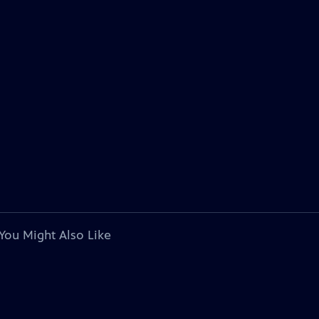
You Might Also Like