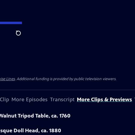
Search
ise Lines
. Additional funding is provided by public television viewers.
Clip
More Episodes
Transcript
More Clips & Previews
Walnut Tripod Table, ca. 1760
sque Doll Head, ca. 1880