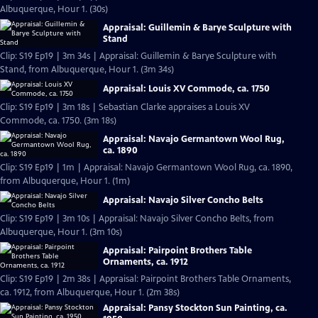
Albuquerque, Hour 1. (30s)
Appraisal: Guillemin & Barye Sculpture with
Stand
Clip: S19 Ep19 | 3m 34s | Appraisal: Guillemin & Barye Sculpture with
Stand, from Albuquerque, Hour 1. (3m 34s)
Appraisal: Louis XV Commode, ca. 1750
Clip: S19 Ep19 | 3m 18s | Sebastian Clarke appraises a Louis XV
Commode, ca. 1750. (3m 18s)
Appraisal: Navajo Germantown Wool Rug,
ca. 1890
Clip: S19 Ep19 | 1m | Appraisal: Navajo Germantown Wool Rug, ca. 1890,
from Albuquerque, Hour 1. (1m)
Appraisal: Navajo Silver Concho Belts
Clip: S19 Ep19 | 3m 10s | Appraisal: Navajo Silver Concho Belts, from
Albuquerque, Hour 1. (3m 10s)
Appraisal: Pairpoint Brothers Table
Ornaments, ca. 1912
Clip: S19 Ep19 | 2m 38s | Appraisal: Pairpoint Brothers Table Ornaments,
ca. 1912, from Albuquerque, Hour 1. (2m 38s)
Appraisal: Pansy Stockton Sun Painting, ca.