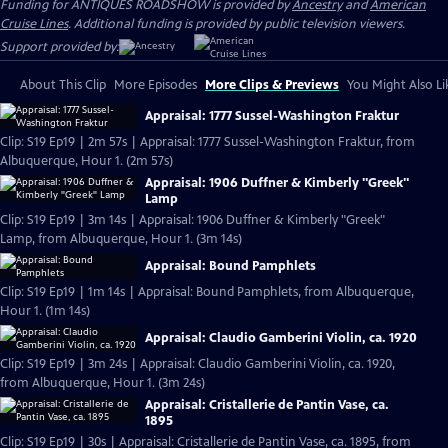
Funding for ANTIQUES ROADSHOW is provided by
Ancestry
and
American
Cruise Lines
. Additional funding is provided by public television viewers.
Support provided by:
About This Clip
More Episodes
More Clips & Previews
You Might Also Li
Appraisal: 1777 Sussel-Washington Fraktur
Clip: S19 Ep19 | 2m 57s | Appraisal: 1777 Sussel-Washington Fraktur, from
Albuquerque, Hour 1. (2m 57s)
Appraisal: 1906 Duffner & Kimberly "Greek"
Lamp
Clip: S19 Ep19 | 3m 14s | Appraisal: 1906 Duffner & Kimberly "Greek"
Lamp, from Albuquerque, Hour 1. (3m 14s)
Appraisal: Bound Pamphlets
Clip: S19 Ep19 | 1m 14s | Appraisal: Bound Pamphlets, from Albuquerque,
Hour 1. (1m 14s)
Appraisal: Claudio Gamberini Violin, ca. 1920
Clip: S19 Ep19 | 3m 24s | Appraisal: Claudio Gamberini Violin, ca. 1920,
from Albuquerque, Hour 1. (3m 24s)
Appraisal: Cristallerie de Pantin Vase, ca.
1895
Clip: S19 Ep19 | 30s | Appraisal: Cristallerie de Pantin Vase, ca. 1895, from