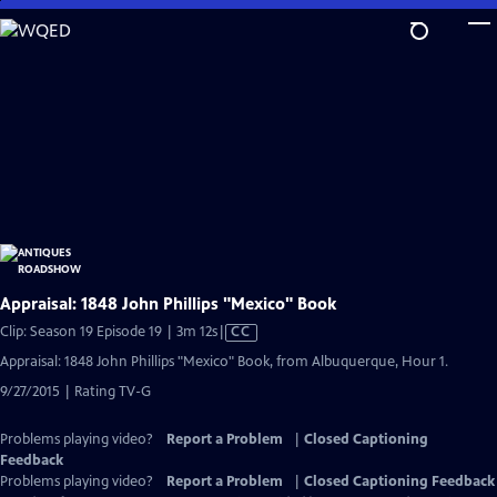
Skip
to
Main
Content
Appraisal: 1848 John Phillips "Mexico" Book
Video
Clip: Season 19 Episode 19 | 3m 12s
|
CC
has
Appraisal: 1848 John Phillips "Mexico" Book, from Albuquerque, Hour 1.
Closed
9/27/2015 | Rating TV-G
Captions
Problems playing video?
Report a Problem
|
Closed Captioning
Feedback
Problems playing video?
Report a Problem
|
Closed Captioning Feedback