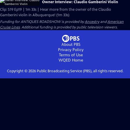
Owner Interview: Claudio Gamberini Violin
Clip: S19 Ep19 | 1m 33s | Hear more from the owner of the Claudio
Gamberini violin in Albuquerque! (1m 33s)
Funding for ANTIQUES ROADSHOW is provided by
Ancestry
and
American
Cruise Lines
. Additional funding is provided by public television viewers.
About PBS
Privacy Policy
Terms of Use
WQED
Home
Copyright ©
2026
Public Broadcasting Service (PBS), all rights reserved.