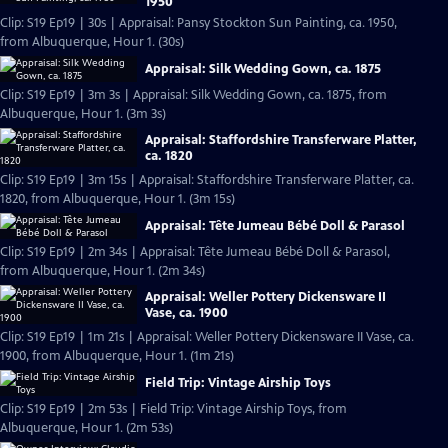
1950
Clip: S19 Ep19 | 30s | Appraisal: Pansy Stockton Sun Painting, ca. 1950,
from Albuquerque, Hour 1. (30s)
Appraisal: Silk Wedding Gown, ca. 1875
Clip: S19 Ep19 | 3m 3s | Appraisal: Silk Wedding Gown, ca. 1875, from
Albuquerque, Hour 1. (3m 3s)
Appraisal: Staffordshire Transferware Platter,
ca. 1820
Clip: S19 Ep19 | 3m 15s | Appraisal: Staffordshire Transferware Platter, ca.
1820, from Albuquerque, Hour 1. (3m 15s)
Appraisal: Tête Jumeau Bébé Doll & Parasol
Clip: S19 Ep19 | 2m 34s | Appraisal: Tête Jumeau Bébé Doll & Parasol,
from Albuquerque, Hour 1. (2m 34s)
Appraisal: Weller Pottery Dickensware II
Vase, ca. 1900
Clip: S19 Ep19 | 1m 21s | Appraisal: Weller Pottery Dickensware II Vase, ca.
1900, from Albuquerque, Hour 1. (1m 21s)
Field Trip: Vintage Airship Toys
Clip: S19 Ep19 | 2m 53s | Field Trip: Vintage Airship Toys, from
Albuquerque, Hour 1. (2m 53s)