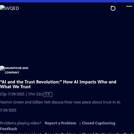
Skip
to
Main
Content
“AI and the Trust Revolution:” How AI Impacts Who and
What We Trust
Video
Clip: 7/29/2025 | 17m 52s
|
CC
has
Yasmin Green and Gillian Tett discuss their new piece about trust in AI.
Closed
7/29/2025
Captions
Problems playing video?
Report a Problem
|
Closed Captioning
Feedback