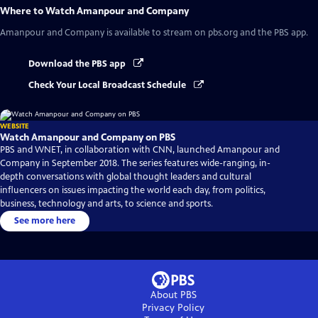
Where to Watch
Amanpour and Company
Amanpour and Company
is available to stream on pbs.org and the PBS app.
Download the PBS app
Check Your Local Broadcast Schedule
WEBSITE
Watch Amanpour and Company on PBS
PBS and WNET, in collaboration with CNN, launched Amanpour and
Company in September 2018. The series features wide-ranging, in-
depth conversations with global thought leaders and cultural
influencers on issues impacting the world each day, from politics,
business, technology and arts, to science and sports.
See more here
About PBS
Privacy Policy