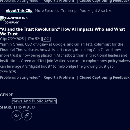
Problems playing video?
Report a Problem
|
Closed Captioning Feedback
About This Clip
More Episodes
Transcript
You Might Also Like
“AI and the Trust Revolution:” How AI Impacts Who and What
We Trust
Video
Clip: 7/29/2025 | 17m 52s
|
CC
has
Yasmin Green, CEO of Jigsaw at Google, and Gillian Tett, columnist for the
Closed
Financial Times, discuss how AI is particularly impacting Gen Z—and how
Captions
more trust is now being placed in AI chatbots than in traditional leaders and
institutions. Green and Tett join Walter Isaacson to explore how policymakers
can leverage AI's "digital boost" to help bridge the growing trust gap.
7/29/2025
Problems playing video?
Report a Problem
|
Closed Captioning Feedback
GENRE
News And Public Affairs
SHARE THIS VIDEO