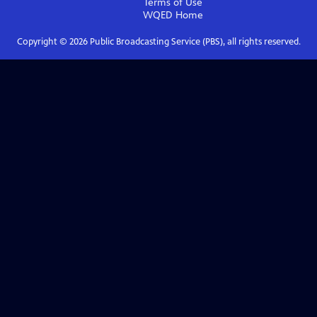
Terms of Use
WQED
Home
Copyright ©
2026
Public Broadcasting Service (PBS), all rights reserved.