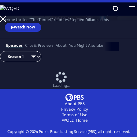
Skip
to
The emotionally-charged finale of the critically-acclaimed, bilingual
Main
Watch
Preview
crime thriller, "The Tunnel," reunites Stephen Dillane, in his
Content
International Emmy award-winning role as Karl Roebuck, with
Watch Now
Clémence Poésy, as Elise Wassermann, for the last outing of this
beloved - and unlikely - Anglo-French partnership.
Episodes
Clips & Previews
About
You Might Also Like
Loading...
About PBS
Privacy Policy
Terms of Use
WQED
Home
Copyright ©
2026
Public Broadcasting Service (PBS), all rights reserved.