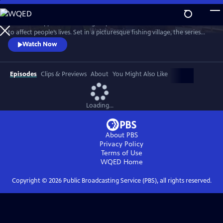
Skip
to
See what happens when idle gossip escalates out of control and starts
Main
Watch
Preview
to affect people’s lives. Set in a picturesque fishing village, the series
Content
centers on Maggie Cole, the self-appointed oracle of this close-knit
Watch Now
community.
Episodes
Clips & Previews
About
You Might Also Like
Loading...
About PBS
Privacy Policy
Terms of Use
WQED
Home
Copyright ©
2026
Public Broadcasting Service (PBS), all rights reserved.