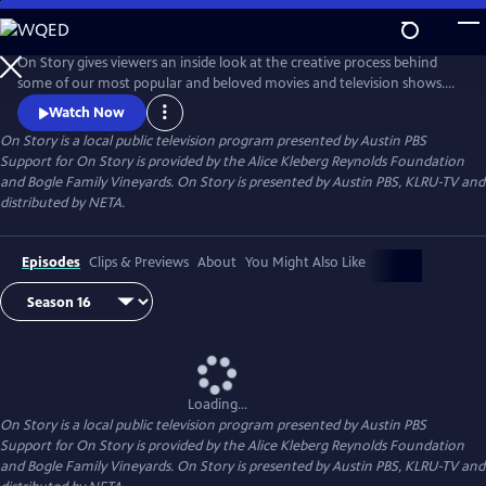
Skip
to
Main
On Story gives viewers an inside look at the creative process behind
Content
some of our most popular and beloved movies and television shows.
All episodes feature recorded conversations between acclaimed and
Watch Now
award-winning screenwriters, TV creators, and filmmakers from the
On Story
is a local public television program presented by
Austin PBS
Austin Film Festival's annual conference and year round events.
Support for On Story is provided by the Alice Kleberg Reynolds Foundation
and Bogle Family Vineyards. On Story is presented by Austin PBS, KLRU-TV and
distributed by NETA.
Episodes
Clips & Previews
About
You Might Also Like
Loading...
On Story
is a local public television program presented by
Austin PBS
Support for On Story is provided by the Alice Kleberg Reynolds Foundation
and Bogle Family Vineyards. On Story is presented by Austin PBS, KLRU-TV and