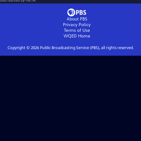
distributed by NETA.
About PBS
Privacy Policy
Terms of Use
WQED
Home
Copyright ©
2026
Public Broadcasting Service (PBS), all rights reserved.