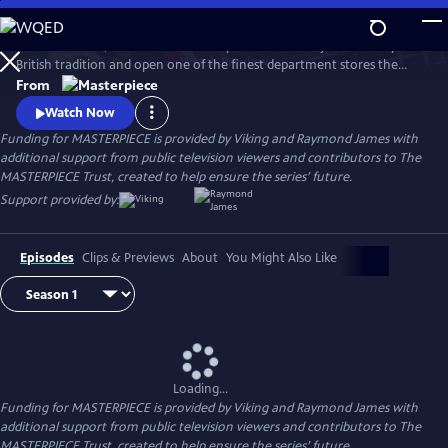
Skip
to
In 1909 London, an American retail tycoon arrives to jettison fusty
Main
Watch
Preview
British tradition and open one of the finest department stores the
Content
world has ever seen. Three-time Emmy® winner Jeremy Piven stars as
From
Harry Gordon Selfridge, the real-life entrepreneur and showman
Watch Now
seeking to provide London’s shoppers with the ultimate merchandise
Funding for MASTERPIECE is provided by Viking and Raymond James with
and the ultimate thrill.
additional support from public television viewers and contributors to The
MASTERPIECE Trust, created to help ensure the series’ future.
Support provided by:
Episodes
Clips & Previews
About
You Might Also Like
Loading...
Funding for MASTERPIECE is provided by Viking and Raymond James with
additional support from public television viewers and contributors to The
MASTERPIECE Trust, created to help ensure the series’ future.