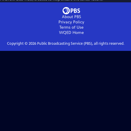
About PBS
Privacy Policy
Terms of Use
WQED
Home
Copyright ©
2026
Public Broadcasting Service (PBS), all rights reserved.