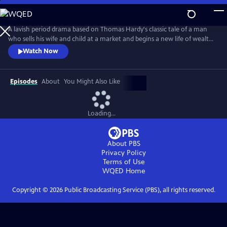
Skip
to
Main
A lavish period drama based on Thomas Hardy's classic tale of a man
Content
who sells his wife and child at a market and begins a new life of wealth
and respect as the Mayor of Casterbridge. However, his past returns to
Watch Now
haunt him when he is reunited with his family, with unexpected
consequences.
Episodes
About
You Might Also Like
Loading...
About PBS
Privacy Policy
Terms of Use
WQED
Home
Copyright ©
2026
Public Broadcasting Service (PBS), all rights reserved.