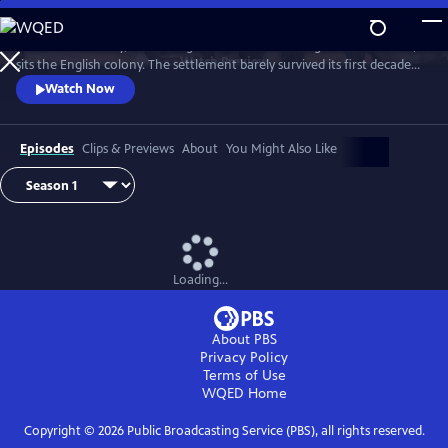
Skip
to
In the 17th century, on the edge of the untamed Virginian wilderness,
Main
Watch
Preview
sits the English colony. The settlement barely survived its first decade
Content
but is on the brink of change with the arrival of a new governor and 90
Watch Now
so-called "maids to make brides."
Episodes
Clips & Previews
About
You Might Also Like
Loading...
About PBS
Privacy Policy
Terms of Use
WQED
Home
Copyright ©
2026
Public Broadcasting Service (PBS), all rights reserved.