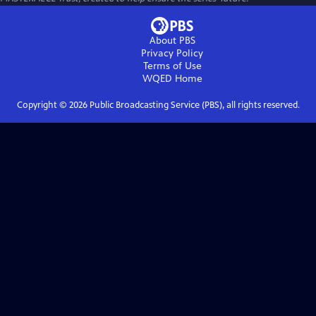
About PBS
Privacy Policy
Terms of Use
WQED
Home
Copyright ©
2026
Public Broadcasting Service (PBS), all rights reserved.