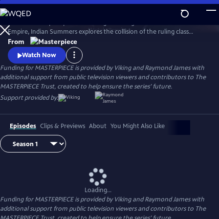
Skip
to
Set in a subtropical paradise during the twilight era of the British
Main
Watch
Preview
Empire, Indian Summers explores the collision of the ruling class
Content
English with their Indian subjects, and the intricate game of power,
From
politics and passion that ensues.
Watch Now
Funding for MASTERPIECE is provided by Viking and Raymond James with
additional support from public television viewers and contributors to The
MASTERPIECE Trust, created to help ensure the series’ future.
Support provided by:
Episodes
Clips & Previews
About
You Might Also Like
Loading...
Funding for MASTERPIECE is provided by Viking and Raymond James with
additional support from public television viewers and contributors to The
MASTERPIECE Trust, created to help ensure the series’ future.