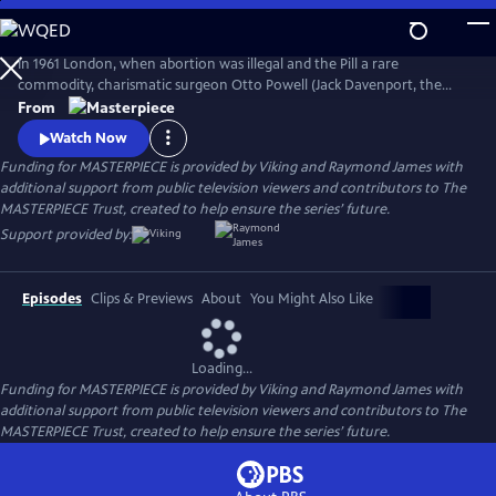
Skip
to
Main
In 1961 London, when abortion was illegal and the Pill a rare
Content
commodity, charismatic surgeon Otto Powell (Jack Davenport, the
Morning Show) presides over a busy hospital gynecology ward. With a
From
passionate commitment to the women he treats, Powell provides safe
Watch Now
(and highly illegal) abortions in private practice. But it turns out he’s a
Funding for MASTERPIECE is provided by Viking and Raymond James with
swag doctor hiding his own dark secret.
additional support from public television viewers and contributors to The
MASTERPIECE Trust, created to help ensure the series’ future.
Support provided by:
Episodes
Clips & Previews
About
You Might Also Like
Loading...
Funding for MASTERPIECE is provided by Viking and Raymond James with
additional support from public television viewers and contributors to The
MASTERPIECE Trust, created to help ensure the series’ future.