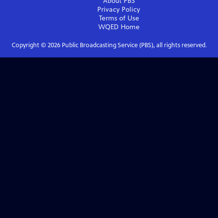
About PBS
Privacy Policy
Terms of Use
WQED
Home
Copyright ©
2026
Public Broadcasting Service (PBS), all rights reserved.