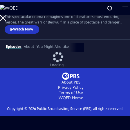
Skip
to
Main
This spectacular drama reimagines one of literature’s most enduring
Content
heroes, the great warrior Beowulf. In a place of spectacle and danger
populated by both humans and fantastical creatures, Beowulf begins a
Watch Now
journey that sees the mighty and capable man slowly reconnect with
the notion of family and home.
Episodes
About
You Might Also Like
Loading...
About PBS
Privacy Policy
Terms of Use
WQED
Home
Copyright ©
2026
Public Broadcasting Service (PBS), all rights reserved.