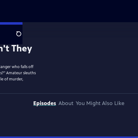
Search
anger who falls off
ans?" Amateur sleuths
le of murder,
Episodes
About
You Might Also Like