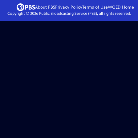
About PBS
Privacy Policy
Terms of Use
WQED
Home
Copyright ©
2026
Public Broadcasting Service (PBS), all rights reserved.