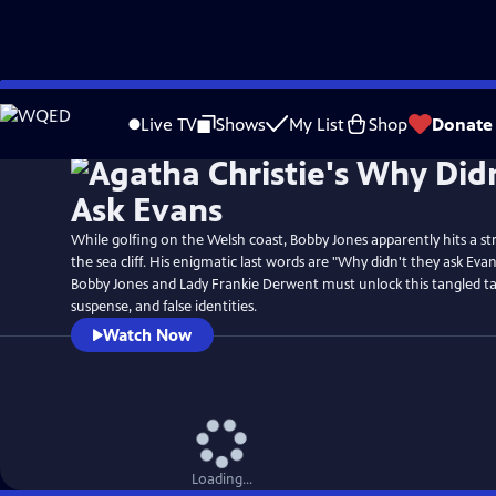
Skip
to
Live TV
Shows
My List
Shop
Donate
Main
Content
While golfing on the Welsh coast, Bobby Jones apparently hits a str
the sea cliff. His enigmatic last words are "Why didn't they ask Ev
Bobby Jones and Lady Frankie Derwent must unlock this tangled ta
suspense, and false identities.
Watch Now
Loading...