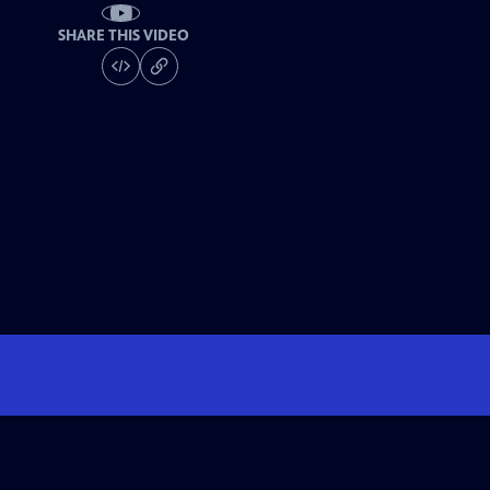
SHARE THIS VIDEO