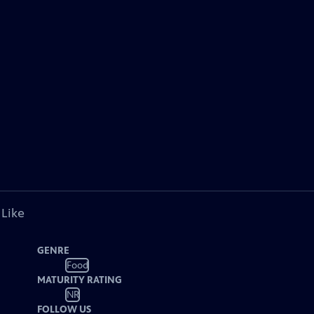
 Like
GENRE
Food
MATURITY RATING
NR
FOLLOW US