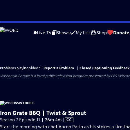
Skip
to
Live TV
Shows
My List
Shop
Donate
Main
Content
Problems playing video?
Report a Problem
|
Closed Captioning Feedback
Wisconsin Foodie
is a local public television program presented by
PBS Wiscon
Iron Grate BBQ | Twist & Sprout
Video
Season 7 Episode 11 | 26m 46s
|
CC
has
Start the morning with chef Aaron Patin as his stokes a fire th