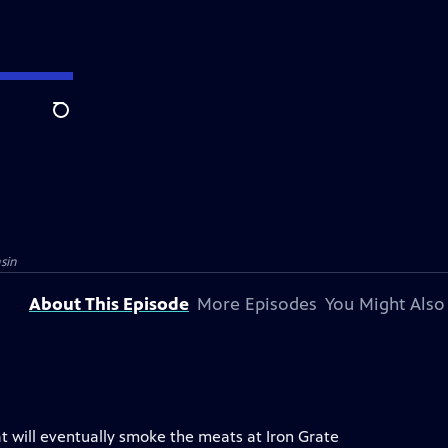
Search
sin
About This Episode
More Episodes
You Might Also
at will eventually smoke the meats at Iron Grate