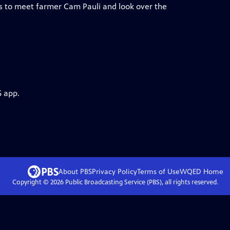
ms to meet farmer Cam Pauli and look over the
S app.
About PBS
Privacy Policy
Terms of Use
WQED
Home
Copyright ©
2026
Public Broadcasting Service (PBS), all rights reserved.