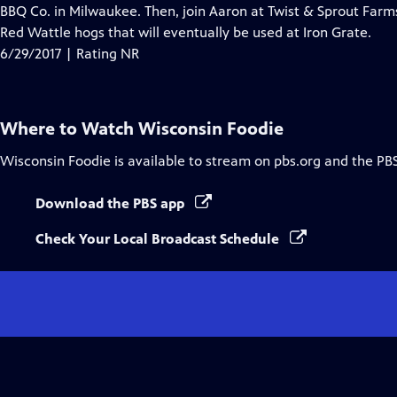
Closed
BBQ Co. in Milwaukee. Then, join Aaron at Twist & Sprout Far
Captions
Red Wattle hogs that will eventually be used at Iron Grate.
6/29/2017 | Rating NR
Where to Watch
Wisconsin Foodie
Wisconsin Foodie
is available to stream on pbs.org and the PB
Download the PBS app
Check Your Local Broadcast Schedule