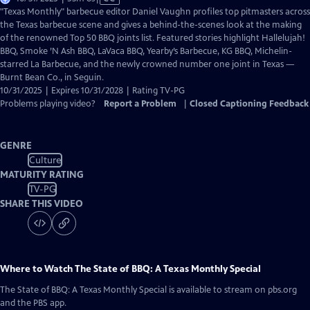
has
"Texas Monthly" barbecue editor Daniel Vaughn profiles top pitmasters across
Closed
the Texas barbecue scene and gives a behind-the-scenes look at the making
Captions
of the renowned Top 50 BBQ joints list. Featured stories highlight Hallelujah!
BBQ, Smoke ’N Ash BBQ, LaVaca BBQ, Yearby’s Barbecue, KG BBQ, Michelin-
starred La Barbecue, and the newly crowned number one joint in Texas —
Burnt Bean Co., in Seguin.
10/31/2025 | Expires 10/31/2028 | Rating TV-PG
Problems playing video?
Report a Problem
|
Closed Captioning Feedback
GENRE
Culture
MATURITY RATING
TV-PG
SHARE THIS VIDEO
Where to Watch
The State of BBQ: A Texas Monthly Special
The State of BBQ: A Texas Monthly Special
is available to stream on pbs.org
and the PBS app.