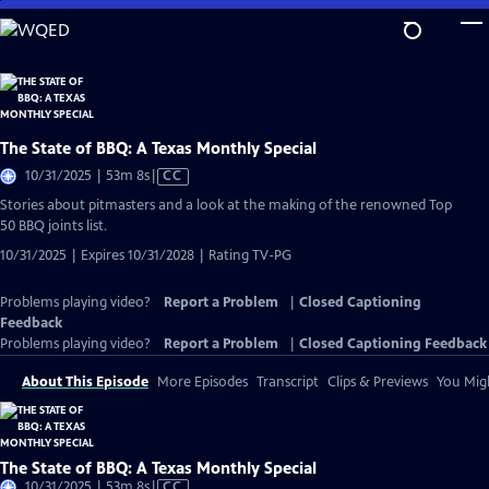
Skip
to
Main
Content
The State of BBQ: A Texas Monthly Special
Video
10/31/2025 | 53m 8s
|
CC
has
Stories about pitmasters and a look at the making of the renowned Top
Closed
50 BBQ joints list.
Captions
10/31/2025 | Expires 10/31/2028 | Rating TV-PG
Problems playing video?
Report a Problem
|
Closed Captioning
Feedback
Problems playing video?
Report a Problem
|
Closed Captioning Feedback
About This Episode
More Episodes
Transcript
Clips & Previews
You Migh
The State of BBQ: A Texas Monthly Special
Video
10/31/2025 | 53m 8s
|
CC