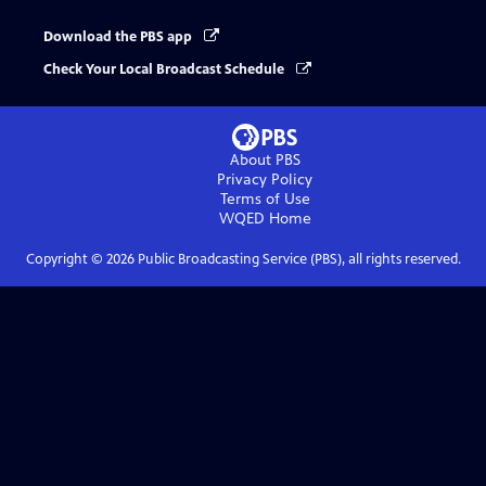
Download the PBS app
Check Your Local Broadcast Schedule
About PBS
Privacy Policy
Terms of Use
WQED
Home
Copyright ©
2026
Public Broadcasting Service (PBS), all rights reserved.