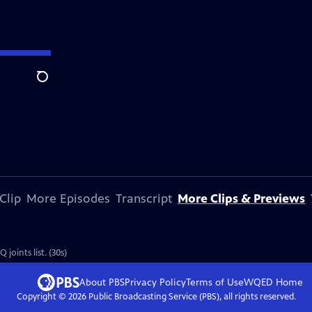
Search
Clip
More Episodes
Transcript
More Clips & Previews
oints list. (30s)
About PBS
Privacy Policy
Terms of Use
WQED
Home
Copyright ©
2026
Public Broadcasting Service (PBS), all rights reserved.