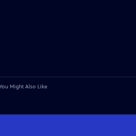
You Might Also Like