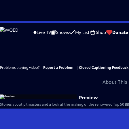
Skip
to
Live TV
Shows
My List
Shop
Donate
Main
Content
Problems playing video?
Report a Problem
|
Closed Captioning Feedback
About This 
Preview
Stories about pitmasters and a look at the making of the renowned Top 50 BBQ j