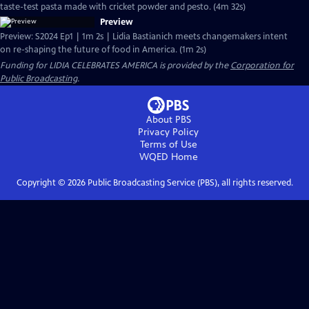
taste-test pasta made with cricket powder and pesto. (4m 32s)
Preview
Preview: S2024 Ep1 | 1m 2s | Lidia Bastianich meets changemakers intent
on re-shaping the future of food in America. (1m 2s)
Funding for LIDIA CELEBRATES AMERICA is provided by the
Corporation for
Public Broadcasting
.
About PBS
Privacy Policy
Terms of Use
WQED
Home
Copyright ©
2026
Public Broadcasting Service (PBS), all rights reserved.