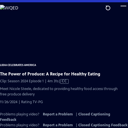
Skip
to
Main
Content
LIDIA CELEBRATES AMERICA
The Power of Produce: A Recipe for Healthy Eating
Video
Clip: Season 2024 Episode 1 | 4m 31s
|
CC
has
Meet Nicole Steele, dedicated to providing healthy food access through
Closed
free produce delivery
Captions
11/26/2024 | Rating TV-PG
Problems playing video?
Report a Problem
|
Closed Captioning
Feedback
Problems playing video?
Report a Problem
|
Closed Captioning Feedback