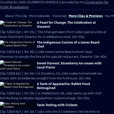
Funding for LIDIA CELEBRATES AMERICA is provided by the
Corporation for
Public Broadcasting
.
About This Clip
More Episodes
Transcript
More Clips & Previews
You Mi
A Feast for Change: The Celebration at
Owamni
Clip: S2024 Ep1 | 3m 55s | The Changemakers from Lidia’s special unite at
Sean Sherman’s Owamni for a celebratory meal. (3m 55s)
The Indigenous Cuisine of a James Beard
Chef
Clip: S2024 Ep1 | 3m 40s | Lidia meets James Beard winner Sean
Sherman to sample the fare at his upscale restaurant, Owamni. (3m 40s)
Sweet Harvest: Strawberry Ice-cream with
Local Flavor
Clip: S2024 Ep1 | 2m 34s | In Stockton, CA, Lidia makes homemade ice-
cream with strawberries straight from the hothouse. (2m 34s)
A Taste of Appalachia: Rabbit Food
Reimagined
Clip: S2024 Ep1 | 5m 25s | In Middletown, VA, Lidia teams up with chef
Kari Rushing to elevate Appalachian cuisine's image. (5m 25s)
Taste Testing with Crickets
Clip: S2024 Ep1 | 4m 32s | Lidia visits the 3 Cricketeers' test kitchen to