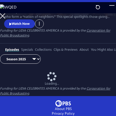
Skip
to
Celebrity Chef Lidia Bastianich travels America to honor volunteers
Main
Watch
Preview
who form a “nation of neighbors.” This special spotlights those giving
Content
time and care—especially through food—showing how sharing meals
Watch Now
and fighting hunger unite communities, strengthen bonds, and enrich
Funding for LIDIA CELEBRATES AMERICA is provided by the
Corporation for
lives through acts of generosity. Watch 'Lidia Celebrates America: A
Public Broadcasting
.
Nation of Neighbors'.
Episodes
Specials
Collections
Clips & Previews
About
You Might Also L
Loading...
Funding for LIDIA CELEBRATES AMERICA is provided by the
Corporation for
Public Broadcasting
.
About PBS
Privacy Policy