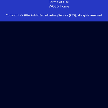
Terms of Use
WQED
Home
Copyright ©
2026
Public Broadcasting Service (PBS), all rights reserved.