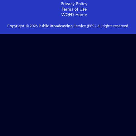
Privacy Policy
Terms of Use
WQED
Home
Copyright ©
2026
Public Broadcasting Service (PBS), all rights reserved.