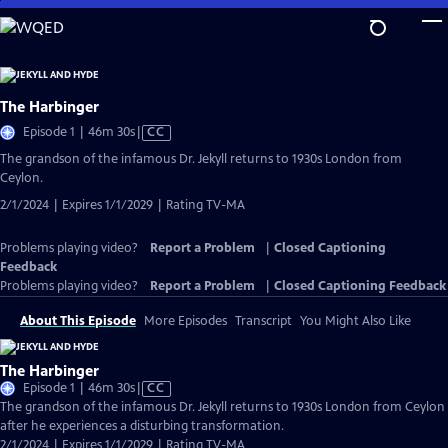
Skip
to
Main
Content
The Harbinger
Video
Episode 1 | 46m 30s
|
CC
has
The grandson of the infamous Dr. Jekyll returns to 1930s London from
Closed
Ceylon.
Captions
2/1/2024 | Expires 1/1/2029 | Rating TV-MA
Problems playing video?
Report a Problem
|
Closed Captioning
Feedback
Problems playing video?
Report a Problem
|
Closed Captioning Feedback
About This Episode
More Episodes
Transcript
You Might Also Like
The Harbinger
Video
Episode 1 | 46m 30s
|
CC
has
The grandson of the infamous Dr. Jekyll returns to 1930s London from Ceylon
Closed
after he experiences a disturbing transformation.
Captions
2/1/2024 | Expires 1/1/2029 | Rating TV-MA