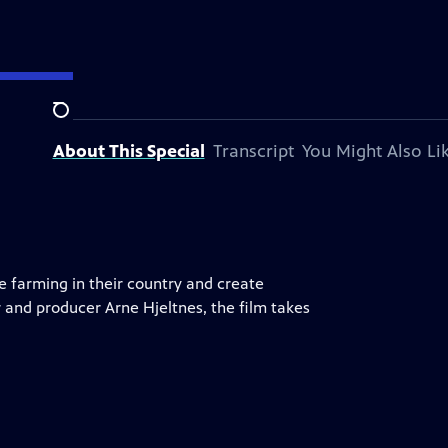
Search
About This Special
Transcript
You Might Also Li
e farming in their country and create
 and producer Arne Hjeltnes, the film takes