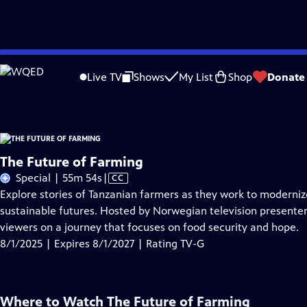
Skip
Problems playing video?
Report a Problem
|
Closed Captioning Feedback
to
The Future of Farming
is presented by your local public television station.
Live TV
Shows
My List
Shop
Donate
Main
Content
The Future of Farming
Video
Special | 55m 54s
|
CC
has
Explore stories of Tanzanian farmers as they work to moderniz
Closed
sustainable futures. Hosted by Norwegian television presenter
Captions
viewers on a journey that focuses on food security and hope.
8/1/2025 | Expires 8/1/2027 | Rating TV-G
Where to Watch
The Future of Farming