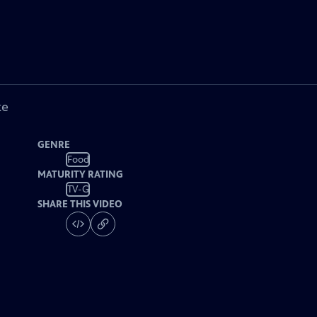
ke
GENRE
Food
MATURITY RATING
TV-G
SHARE THIS VIDEO