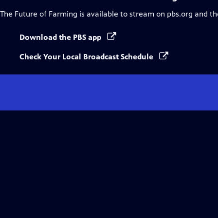
The Future of Farming
is available to stream on pbs.org and th
Download the PBS app
Check Your Local Broadcast Schedule