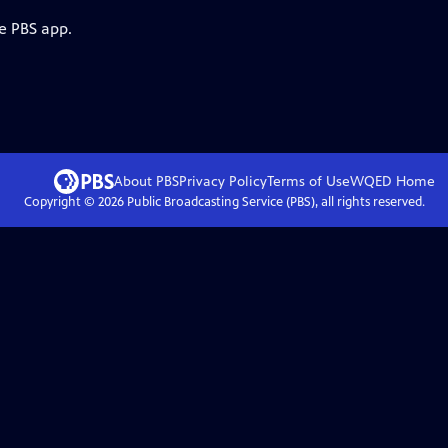
e PBS app.
About PBS
Privacy Policy
Terms of Use
WQED
Home
Copyright ©
2026
Public Broadcasting Service (PBS), all rights reserved.