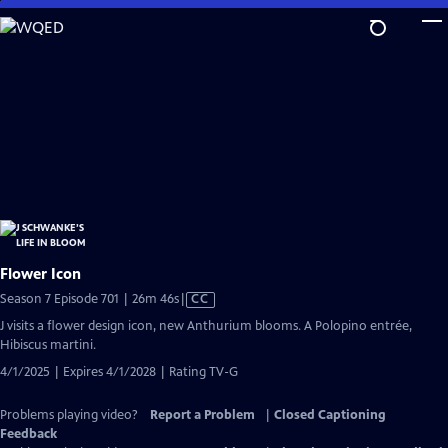
Skip
to
Main
Content
Flower Icon
Video
Season 7 Episode 701 | 26m 46s
|
CC
has
J visits a flower design icon, new Anthurium blooms. A Polopino entrée,
Closed
Hibiscus martini.
Captions
4/1/2025 | Expires 4/1/2028 | Rating TV-G
Problems playing video?
Report a Problem
|
Closed Captioning
Feedback