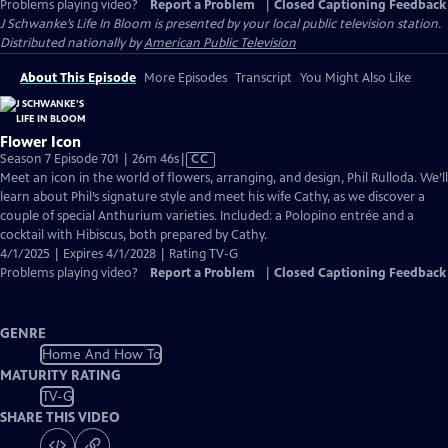
Problems playing video?
Report a Problem
|
Closed Captioning Feedback
J Schwanke’s Life In Bloom
is presented by your local public television station.
Distributed nationally by
American Public Television
About This Episode
More Episodes
Transcript
You Might Also Like
Flower Icon
Video
Season 7 Episode 701 | 26m 46s
|
CC
has
Meet an icon in the world of flowers, arranging, and design, Phil Rulloda. We’ll
Closed
learn about Phil’s signature style and meet his wife Cathy, as we discover a
Captions
couple of special Anthurium varieties. Included: a Polopino entrée and a
cocktail with Hibiscus, both prepared by Cathy.
4/1/2025 | Expires 4/1/2028 | Rating TV-G
Problems playing video?
Report a Problem
|
Closed Captioning Feedback
GENRE
Home And How To
MATURITY RATING
TV-G
SHARE THIS VIDEO