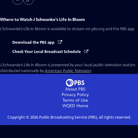
Where to Watch
J Schwanke’s Life In Bloom
J Schwanke’s Life In Bloom
is available to stream on pbs.org and the PBS app.
Download the PBS app
Check Your Local Broadcast Schedule
J Schwanke’s Life In Bloom
is presented by your local public television station.
Distributed nationally by
American Public Television
About PBS
Privacy Policy
Terms of Use
WQED
Home
Copyright ©
2026
Public Broadcasting Service (PBS), all rights reserved.