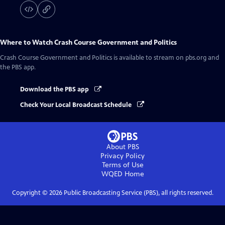
Where to Watch
Crash Course Government and Politics
Crash Course Government and Politics
is available to stream on pbs.org and
the PBS app.
Download the PBS app
Check Your Local Broadcast Schedule
About PBS
Privacy Policy
Terms of Use
WQED
Home
Copyright ©
2026
Public Broadcasting Service (PBS), all rights reserved.