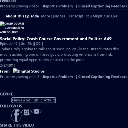
Feedback
Problems playing video?
Report a Problem
|
Closed Captioning Feedback
About This Episode
More Episodes
Transcript
You Might Also Like
Social Policy: Crash Course Government and Politics #49
Video
Episode 49 | 8m 23s
|
CC
has
Today, Craig is going to talk about social policy - in the United States this
Closed
means achieving one of three goals: protecting Americans from risk,
Captions
promoting equal opportunity, or assisting the poor.
2/27/2016
From
Problems playing video?
Report a Problem
|
Closed Captioning Feedback
GENRE
News And Public Affairs
FOLLOW US
SHARE THIS VIDEO