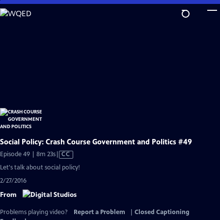
Skip
to
Main
Content
Social Policy: Crash Course Government and Politics #49
Video
Episode 49 | 8m 23s
|
CC
has
Let's talk about social policy!
Closed
2/27/2016
Captions
From
Problems playing video?
Report a Problem
|
Closed Captioning