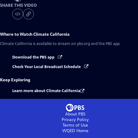
SHARE THIS VIDEO
Where to Watch
Climate California
Climate California
is available to stream on pbs.org and the PBS app.
Download the PBS app
Check Your Local Broadcast Schedule
Keep Exploring
Learn more about Climate California
About PBS
Privacy Policy
Terms of Use
WQED
Home