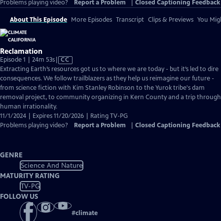
Problems playing video?
Report a Problem
|
Closed Captioning Feedback
About This Episode
More Episodes
Transcript
Clips & Previews
You Migh
Reclamation
Video
Episode 1 | 24m 53s
|
CC
has
Extracting Earth’s resources got us to where we are today - but it’s led to dire
Closed
consequences. We follow trailblazers as they help us reimagine our future -
Captions
from science fiction with Kim Stanley Robinson to the Yurok tribe's dam
removal project, to community organizing in Kern County and a trip through
human irrationality.
11/1/2024 | Expires 11/20/2026 | Rating TV-PG
Problems playing video?
Report a Problem
|
Closed Captioning Feedback
GENRE
Science And Nature
MATURITY RATING
TV-PG
FOLLOW US
#
climate