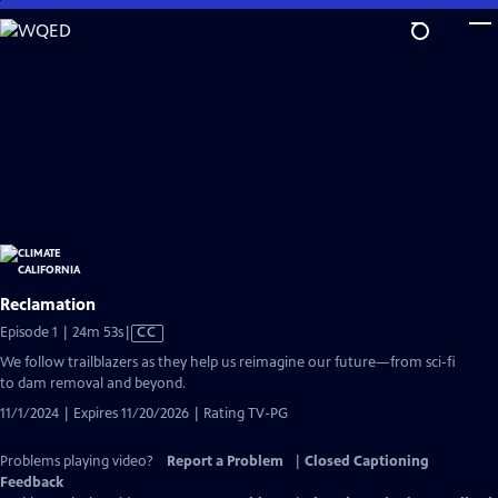
Skip
to
Main
Content
Reclamation
Video
Episode 1 | 24m 53s
|
CC
has
We follow trailblazers as they help us reimagine our future—from sci-fi
Closed
to dam removal and beyond.
Captions
11/1/2024 | Expires 11/20/2026 | Rating TV-PG
Problems playing video?
Report a Problem
|
Closed Captioning
Feedback