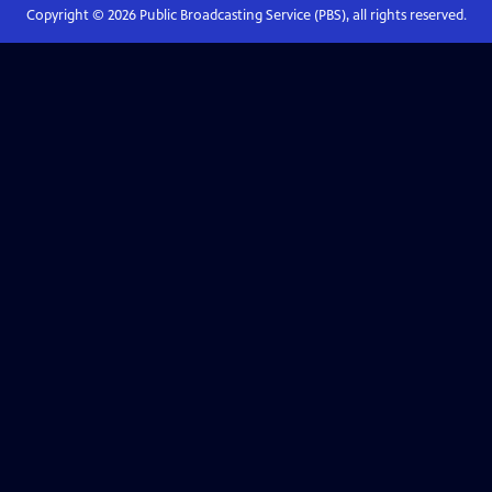
Copyright ©
2026
Public Broadcasting Service (PBS), all rights reserved.