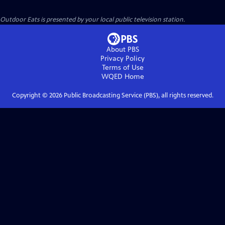
Outdoor Eats
is presented by your local public television station.
About PBS
Privacy Policy
Terms of Use
WQED
Home
Copyright ©
2026
Public Broadcasting Service (PBS), all rights reserved.