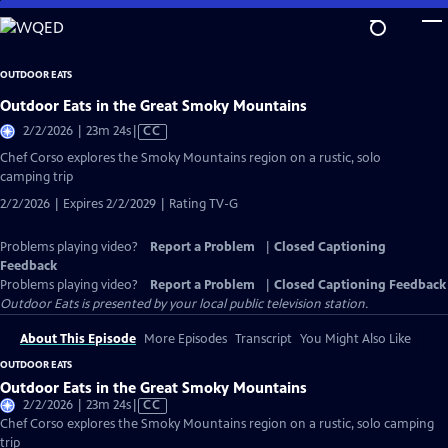
Skip
to
Main
OUTDOOR EATS
Content
Outdoor Eats in the Great Smoky Mountains
Video
2/2/2026 | 23m 24s
|
CC
has
Chef Corso explores the Smoky Mountains region on a rustic, solo
Closed
camping trip
Captions
2/2/2026 | Expires 2/2/2029 | Rating TV-G
Problems playing video?
Report a Problem
|
Closed Captioning
Feedback
Problems playing video?
Report a Problem
|
Closed Captioning Feedback
Outdoor Eats
is presented by your local public television station.
About This Episode
More Episodes
Transcript
You Might Also Like
OUTDOOR EATS
Outdoor Eats in the Great Smoky Mountains
Video
2/2/2026 | 23m 24s
|
CC
has
Chef Corso explores the Smoky Mountains region on a rustic, solo camping
Closed
trip