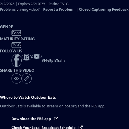
Captions
2/2/2026 | Expires 2/2/2029 | Rating TV-G
Problems playing video?
Report a Problem
|
Closed Captioning Feedback
GENRE
Food
MATURITY RATING
TV-G
FOLLOW US
#
MyEpicTrails
SHARE THIS VIDEO
Where to Watch
Outdoor Eats
Outdoor Eats
is available to stream on pbs.org and the PBS app.
Download the PBS app
Check Your Local Broadcast Schedule