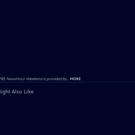
PBS NewsHour Weekend is provided by...
MORE
ight Also Like