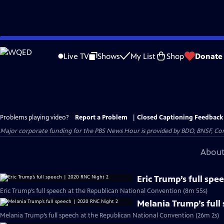
Skip
to
Live TV
Shows
My List
Shop
Donate
Main
Content
Problems playing video?
Report a Problem
|
Closed Captioning Feedback
Major corporate funding for the PBS News Hour is provided by BDO, BNSF, Co
About
Eric Trump’s full sp
Eric Trump’s full speech at the Republican National Convention (8m 55s)
Melania Trump’s full
Melania Trump’s full speech at the Republican National Convention (26m 2s)