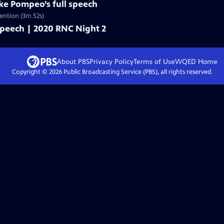
ike Pompeo’s full speech
ention (3m 52s)
 speech | 2020 RNC Night 2
About PBS
Privacy Policy
Terms of Use
WQED
Home
Copyright ©
2026
Public Broadcasting Service (PBS), all rights reserved.