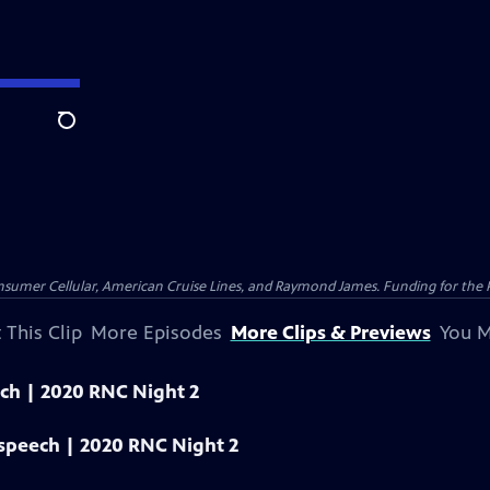
Search
nsumer Cellular, American Cruise Lines, and Raymond James. Funding for the 
 This Clip
More Episodes
More Clips & Previews
You M
eech | 2020 RNC Night 2
 speech | 2020 RNC Night 2