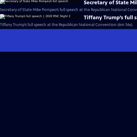
Secretary of State M
Secretary of State Mike Pompeo’s full speech at the Republican National Conv
Tiffany Trump’s full
Tiffany Trump’s full speech at the Republican National Convention (6m 56s)