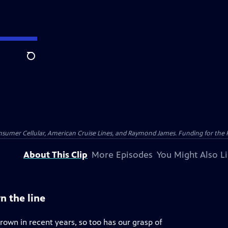
Search
nsumer Cellular, American Cruise Lines, and Raymond James. Funding for the 
About This Clip
More Episodes
You Might Also L
n the line
rown in recent years, so too has our grasp of