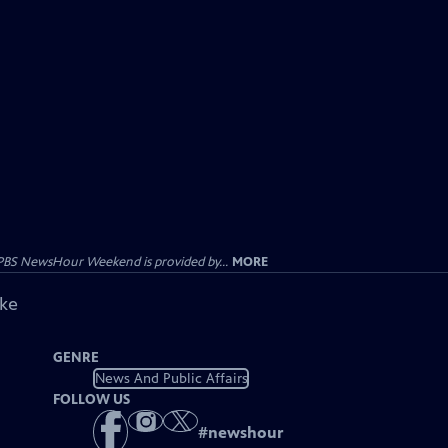
PBS NewsHour Weekend is provided by...
MORE
ike
GENRE
News And Public Affairs
FOLLOW US
#
newshour