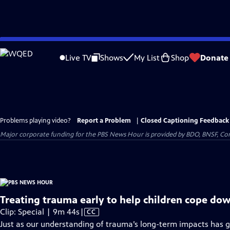
Skip
to
Live TV
Shows
My List
Shop
Donate
Main
Content
Problems playing video?
Report a Problem
|
Closed Captioning Feedback
Major corporate funding for the PBS News Hour is provided by BDO, BNSF, Co
Treating trauma early to help children cope dow
Video
Clip: Special | 9m 44s
|
CC
has
Just as our understanding of trauma’s long-term impacts has g