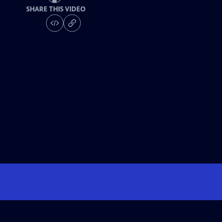
SHARE THIS VIDEO