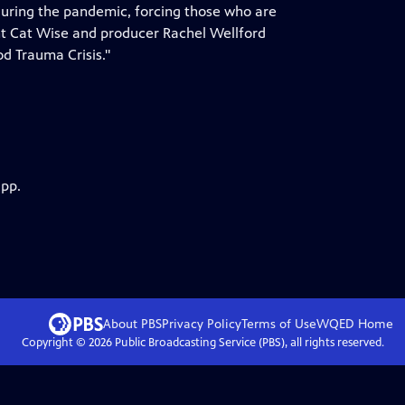
 during the pandemic, forcing those who are
nt Cat Wise and producer Rachel Wellford
od Trauma Crisis."
app.
About PBS
Privacy Policy
Terms of Use
WQED
Home
Copyright ©
2026
Public Broadcasting Service (PBS), all rights reserved.