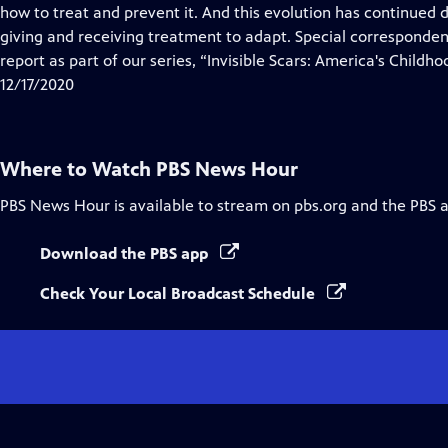
Closed
how to treat and prevent it. And this evolution has continued
Captions
giving and receiving treatment to adapt. Special corresponde
report as part of our series, “Invisible Scars: America's Childho
12/17/2020
Where to Watch
PBS News Hour
PBS News Hour
is available to stream on pbs.org and the PBS 
Download the PBS app
Check Your Local Broadcast Schedule